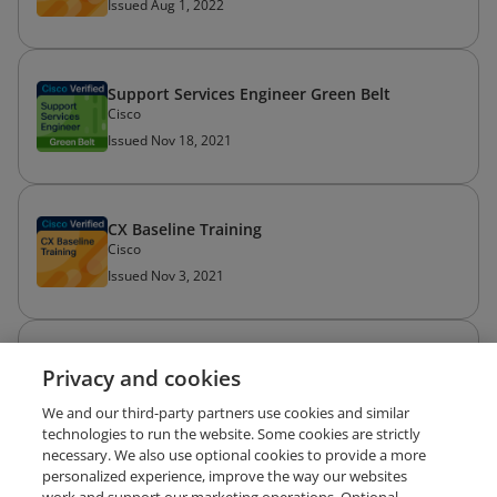
Issued Aug 1, 2022
Support Services Engineer Green Belt
Cisco
Issued Nov 18, 2021
CX Baseline Training
Cisco
Issued Nov 3, 2021
BCS 3.0 Delivery Enablement
Privacy and cookies
Cisco
Issued Sep 22, 2021
We and our third-party partners use cookies and similar
technologies to run the website. Some cookies are strictly
necessary. We also use optional cookies to provide a more
personalized experience, improve the way our websites