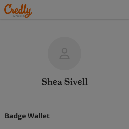
Shea Sivell
Badge Wallet