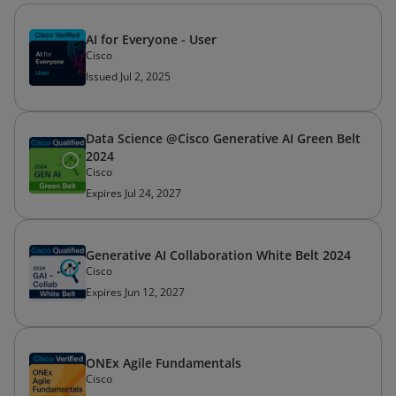
AI for Everyone - User
Cisco
Issued Jul 2, 2025
Data Science @Cisco Generative AI Green Belt
2024
Cisco
Expires Jul 24, 2027
Generative AI Collaboration White Belt 2024
Cisco
Expires Jun 12, 2027
ONEx Agile Fundamentals
Cisco