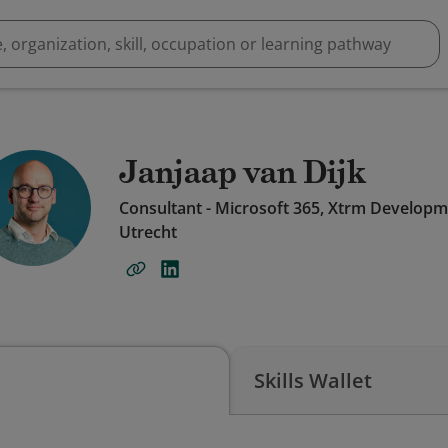
Janjaap van Dijk
Consultant - Microsoft 365, Xtrm Develop
Utrecht
Skills Wallet