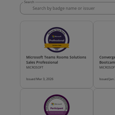
Search
Microsoft Teams Rooms Solutions
Converg
Sales Professional
Bootcamp
MICROSOFT
MICROSOF
Issued Mar 3, 2026
Issued Jan