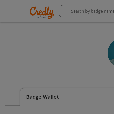
Badge Wallet