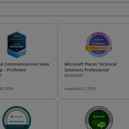
ed Communications Sales
Microsoft Places Technical
 – Proficient
Solutions Professional
T
MICROSOFT
 28, 2026
Issued Jan 21, 2026