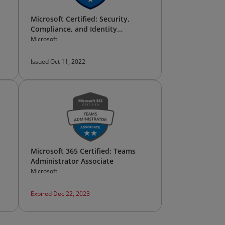
Microsoft Certified: Security,
Compliance, and Identity
Fundamentals
Microsoft
Issued Oct 11, 2022
Microsoft 365 Certified: Teams
Administrator Associate
Microsoft
Expired Dec 22, 2023