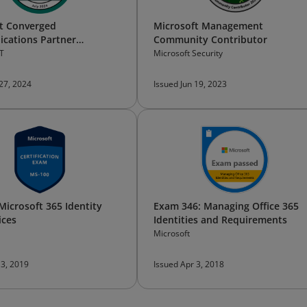
t Converged
Microsoft Management
cations Partner
Community Contributor
l Bootcamp —​Participant
T
Microsoft Security
 27, 2024
Issued Jun 19, 2023
Microsoft 365 Identity
Exam 346: Managing Office 365
ices
Identities and Requirements
Microsoft
 3, 2019
Issued Apr 3, 2018