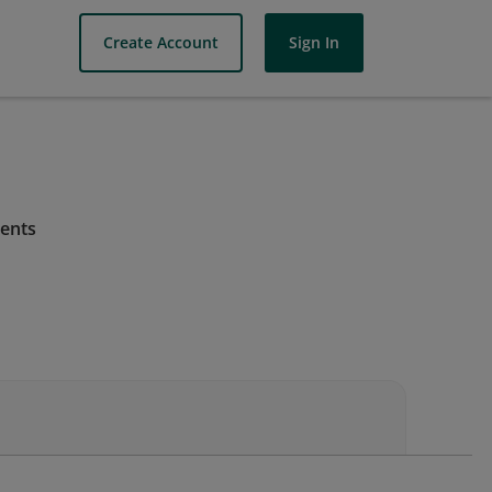
Create Account
Sign In
ments