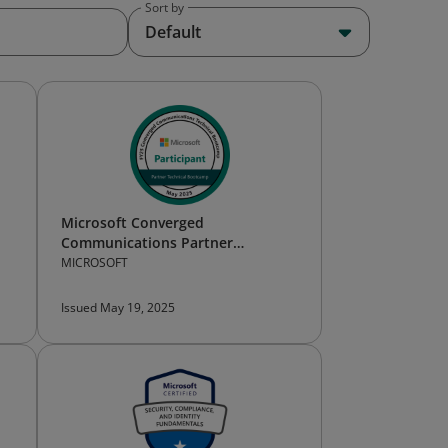
Sort by
Default
Microsoft Converged
Communications Partner
Technical Bootcamp — Participant
MICROSOFT
Issued May 19, 2025