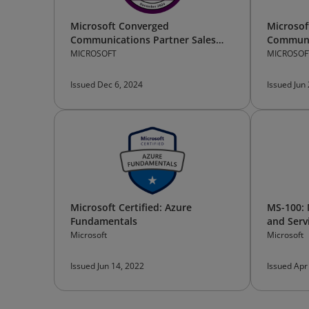
Microsoft Converged
Microsof
Communications Partner Sales
Communi
Bootcamp —Participant
Technica
MICROSOFT
MICROSOF
Issued Dec 6, 2024
Issued Jun
Microsoft Certified: Azure
MS-100: 
Fundamentals
and Serv
Microsoft
Microsoft
Issued Jun 14, 2022
Issued Apr