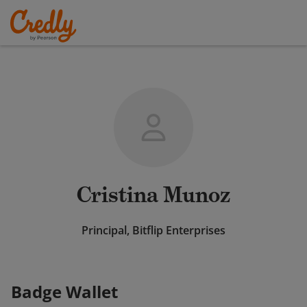
Cristina Munoz
Principal, Bitflip Enterprises
Badge Wallet