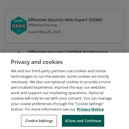
Offensive Security Web Expert (OSWE)
Offensive Security
Issued May 28, 2020
Offensive Security Certified Professional
(OSCP)
Privacy and cookies
Offensive Security
Issued May 31, 2017
We and our third-party partners use cookies and similar
technologies to run the website. Some cookies are strictly
necessary. We also use optional cookies to provide a more
personalized experience, improve the way our websites
work and support our marketing operations. Optional
cookies will only be set with your consent. You can manage
your cookie preferences through the "Cookie Settings"
Request Demo
About Credly
Terms
Privacy
button. For more information see our
Privacy Notice
Developers
Support
Cookies
Cookie Settings
Do Not Sell My Personal Information
Allow and Continue