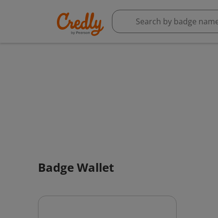
Badge Wallet