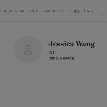
Jessica Wang
IGT
Reno, Nevada