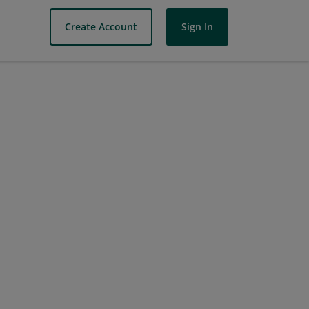
Create Account
Sign In