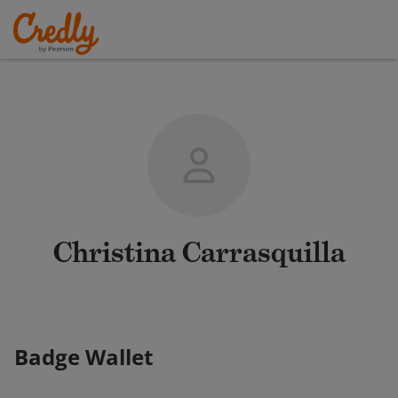
Christina Carrasquilla
Badge Wallet