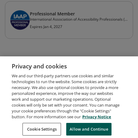
Professional Member
International Association of Accessibility Professionals (IAAP)
Expires Jan 4, 2027
Privacy and cookies
We and our third-party partners use cookies and similar
technologies to run the website. Some cookies are strictly
necessary. We also use optional cookies to provide a more
personalized experience, improve the way our websites
work and support our marketing operations. Optional
cookies will only be set with your consent. You can manage
your cookie preferences through the "Cookie Settings"
Request Demo
About Credly
Terms
Privacy
button. For more information see our
Privacy Notice
Developers
Support
Cookies
Cookie Settings
Do Not Sell My Personal Information
Allow and Continue