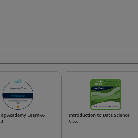
ing Academy Learn-A-
Introduction to Data Science
23
Cisco