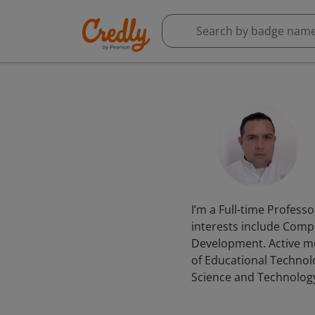
I’m a Full-time Profess
interests include Comp
Development. Active m
of Educational Technol
Science and Technolog