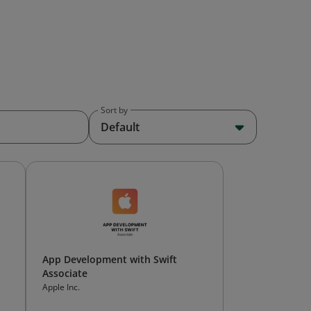
Sort by
Default
App Development with Swift
Associate
Apple Inc.