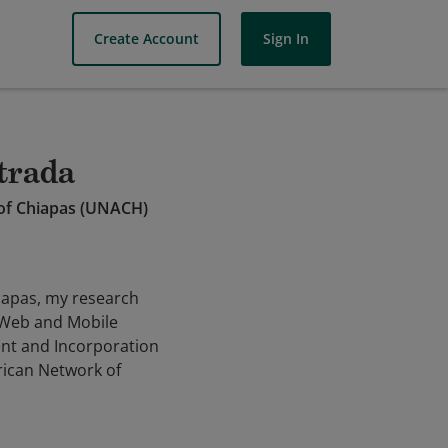
Create Account
Sign In
strada
 of Chiapas (UNACH)
hiapas, my research
, Web and Mobile
nt and Incorporation
rican Network of