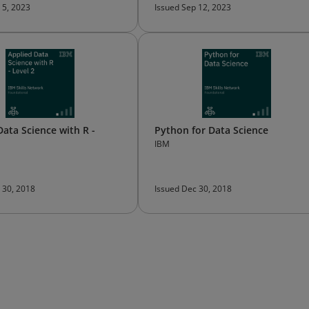
 5, 2023
Issued Sep 12, 2023
Data Science with R -
Python for Data Science
IBM
 30, 2018
Issued Dec 30, 2018