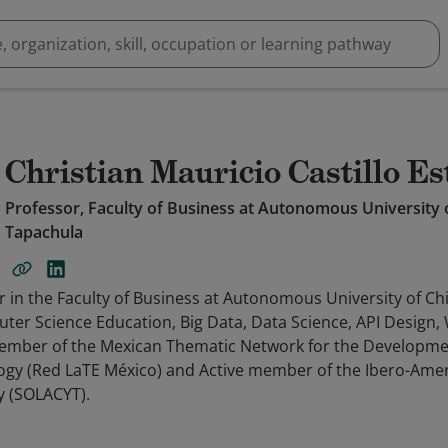
Christian Mauricio Castillo E
Professor, Faculty of Business at Autonomous University
Tapachula
or in the Faculty of Business at Autonomous University of C
uter Science Education, Big Data, Data Science, API Design
ember of the Mexican Thematic Network for the Developme
ogy (Red LaTE México) and Active member of the Ibero-Ame
y (SOLACYT).