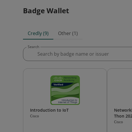
Badge Wallet
Credly (9)
Other (1)
Search
Introduction to IoT
Network
Thon 20
Cisco
Cisco