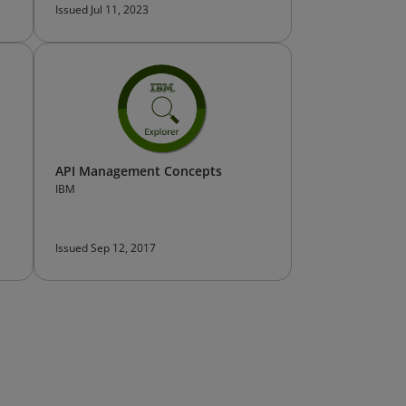
Issued Jul 11, 2023
API Management Concepts
IBM
Issued Sep 12, 2017