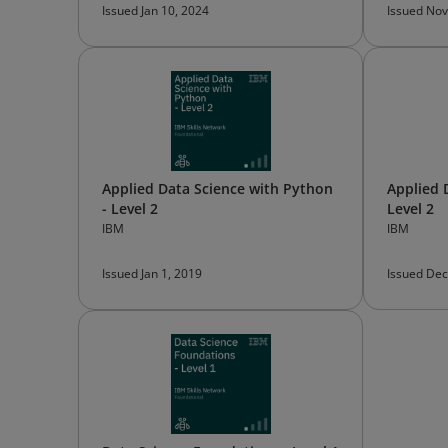
Issued Jan 10, 2024
Issued Nov
Applied Data Science with Python
Applied 
- Level 2
Level 2
IBM
IBM
Issued Jan 1, 2019
Issued Dec