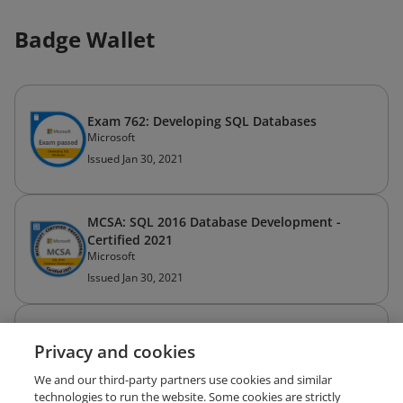
Badge Wallet
Exam 762: Developing SQL Databases
Microsoft
Issued Jan 30, 2021
MCSA: SQL 2016 Database Development -
Certified 2021
Microsoft
Issued Jan 30, 2021
Exam 761: Querying Data with Transact-SQL
Privacy and cookies
Microsoft
Issued Jan 19, 2021
We and our third-party partners use cookies and similar
technologies to run the website. Some cookies are strictly