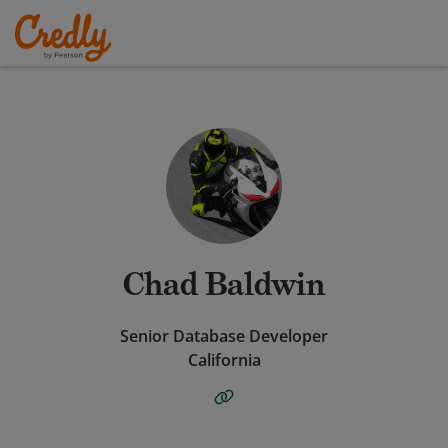
Chad Baldwin
Senior Database Developer
California