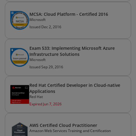
MCSA: Cloud Platform - Certified 2016
Microsoft
Issued Dec 2, 2016
Exam 533: Implementing Microsoft Azure
Infrastructure Solutions
Microsoft
Issued Sep 29, 2016
Red Hat Certified Developer in Cloud-native
Applications
Red Hat
Expired Jun 7, 2026
AWS Certified Cloud Practitioner
Amazon Web Services Training and Certification