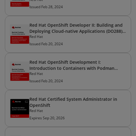
Issued Feb 28, 2024
Red Hat OpenShift Developer II: Building and
Deploying Cloud-native Applications (DO288) -
Red Hat
Ver. 4.12
Issued Feb 20, 2024
Red Hat OpenShift Development I:
Introduction to Containers with Podman
Red Hat
(DO188) - Ver. 4.12
Issued Feb 20, 2024
Red Hat Certified System Administrator in
OpenShift
Red Hat
Expires Sep 20, 2026