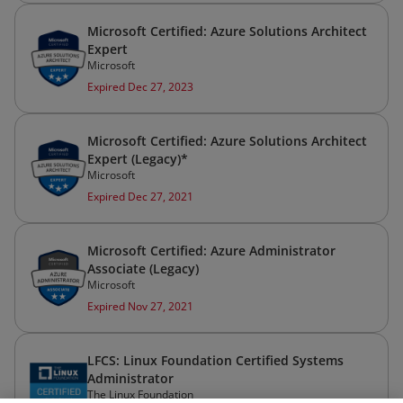
Microsoft Certified: Azure Solutions Architect
Expert
Microsoft
Expired Dec 27, 2023
Microsoft Certified: Azure Solutions Architect
Expert (Legacy)*
Microsoft
Expired Dec 27, 2021
Microsoft Certified: Azure Administrator
Associate (Legacy)
Microsoft
Expired Nov 27, 2021
LFCS: Linux Foundation Certified Systems
Administrator
The Linux Foundation