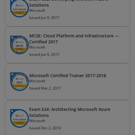
Solutions
Microsoft
Issued Jun 9, 2017
MCSE: Cloud Platform and Infrastructure —
Certified 2017
Microsoft
Issued Jun 9, 2017
Microsoft Certified Trainer 2017-2018
Microsoft
Issued Mar 2, 2017
Exam 534: Architecting Microsoft Azure
Solutions
Microsoft
Issued Dec 2, 2016