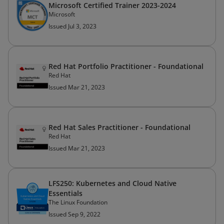
Microsoft Certified Trainer 2023-2024
Microsoft
Issued Jul 3, 2023
Red Hat Portfolio Practitioner - Foundational
Red Hat
Issued Mar 21, 2023
Red Hat Sales Practitioner - Foundational
Red Hat
Issued Mar 21, 2023
LFS250: Kubernetes and Cloud Native
Essentials
The Linux Foundation
Issued Sep 9, 2022