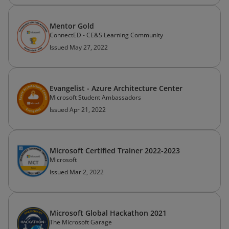
Mentor Gold
ConnectED - CE&S Learning Community
Issued May 27, 2022
Evangelist - Azure Architecture Center
Microsoft Student Ambassadors
Issued Apr 21, 2022
Microsoft Certified Trainer 2022-2023
Microsoft
Issued Mar 2, 2022
Microsoft Global Hackathon 2021
The Microsoft Garage