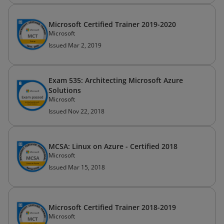
Microsoft Certified Trainer 2019-2020
Microsoft
Issued Mar 2, 2019
Exam 535: Architecting Microsoft Azure
Solutions
Microsoft
Issued Nov 22, 2018
MCSA: Linux on Azure - Certified 2018
Microsoft
Issued Mar 15, 2018
Microsoft Certified Trainer 2018-2019
Microsoft