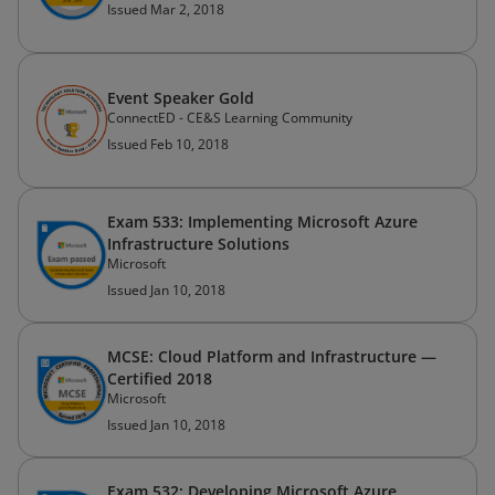
Issued Mar 2, 2018
Event Speaker Gold
ConnectED - CE&S Learning Community
Issued Feb 10, 2018
Exam 533: Implementing Microsoft Azure
Infrastructure Solutions
Microsoft
Issued Jan 10, 2018
MCSE: Cloud Platform and Infrastructure —
Certified 2018
Microsoft
Issued Jan 10, 2018
Exam 532: Developing Microsoft Azure