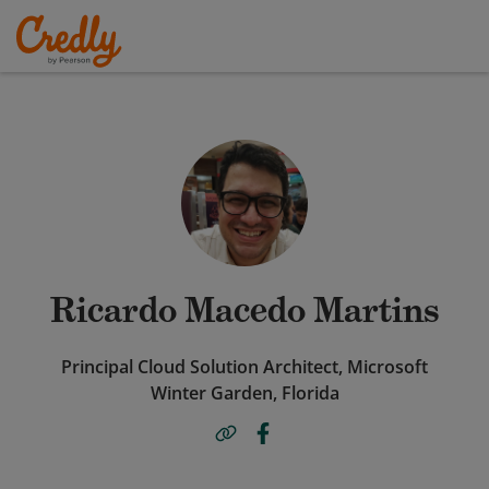
Ricardo Macedo Martins
Principal Cloud Solution Architect, Microsoft
Winter Garden, Florida