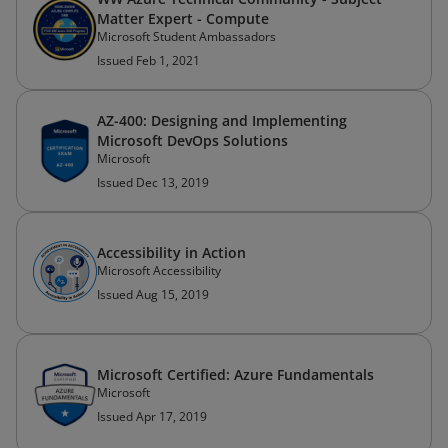
Matter Expert - Compute
Microsoft Student Ambassadors
Issued Feb 1, 2021
AZ-400: Designing and Implementing
Microsoft DevOps Solutions
Microsoft
Issued Dec 13, 2019
Accessibility in Action
Microsoft Accessibility
Issued Aug 15, 2019
Microsoft Certified: Azure Fundamentals
Microsoft
Issued Apr 17, 2019