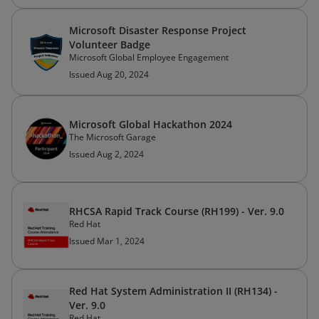
Microsoft Disaster Response Project
Volunteer Badge
Microsoft Global Employee Engagement
Issued Aug 20, 2024
Microsoft Global Hackathon 2024
The Microsoft Garage
Issued Aug 2, 2024
RHCSA Rapid Track Course (RH199) - Ver. 9.0
Red Hat
Issued Mar 1, 2024
Red Hat System Administration II (RH134) -
Ver. 9.0
Red Hat