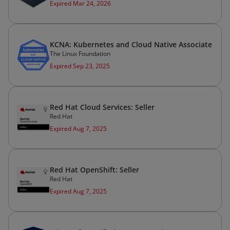
Expired Mar 24, 2026
KCNA: Kubernetes and Cloud Native Associate
The Linux Foundation
Expired Sep 23, 2025
Red Hat Cloud Services: Seller
Red Hat
Expired Aug 7, 2025
Red Hat OpenShift: Seller
Red Hat
Expired Aug 7, 2025