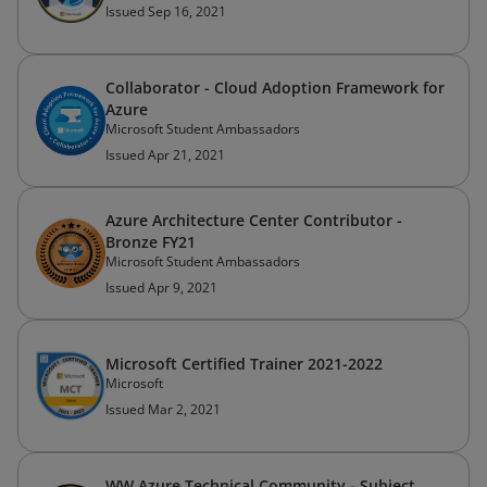
Issued Sep 16, 2021
Collaborator - Cloud Adoption Framework for
Azure
Microsoft Student Ambassadors
Issued Apr 21, 2021
Azure Architecture Center Contributor -
Bronze FY21
Microsoft Student Ambassadors
Issued Apr 9, 2021
Microsoft Certified Trainer 2021-2022
Microsoft
Issued Mar 2, 2021
WW Azure Technical Community - Subject