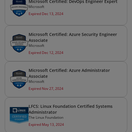
Microsoft Certified: DevOps Engineer Expert
Microsoft
Expired Dec 13, 2024
Microsoft Certified: Azure Security Engineer
Associate
Microsoft
Expired Dec 12, 2024
Microsoft Certified: Azure Administrator
Associate
Microsoft
Expired Nov 27, 2024
LFCS: Linux Foundation Certified Systems
Administrator
The Linux Foundation
Expired May 13, 2024