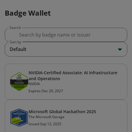
Badge Wallet
Search
Sort by
Default
NVIDIA-Certified Associate: AI Infrastructure
and Operations
NVIDIA
Expires Dec 29, 2027
Microsoft Global Hackathon 2025
The Microsoft Garage
Issued Sep 12, 2025