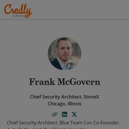
Frank McGovern
Chief Security Architect, StoneX
Chicago, Illinois
Chief Security Architect. Blue Team Con Co-Founder.