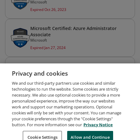
Microsoft
Expired Oct 26, 2023
Microsoft Certified: Azure Administrator
Associate
Microsoft
Expired Jan 27, 2024
Microsoft Certified: Azure Fundamentals
Privacy and cookies
Microsoft
Issued Dec 29, 2021
We and our third-party partners use cookies and similar
technologies to run the website. Some cookies are strictly
necessary. We also use optional cookies to provide a more
personalized experience, improve the way our websites
work and support our marketing operations. Optional
cookies will only be set with your consent. You can manage
your cookie preferences through the "Cookie Settings"
Request Demo
About Credly
Terms
Privacy
button. For more information see our
Privacy Notice
Developers
Support
Cookies
Cookie Settings
Do Not Sell My Personal Information
Allow and Continue