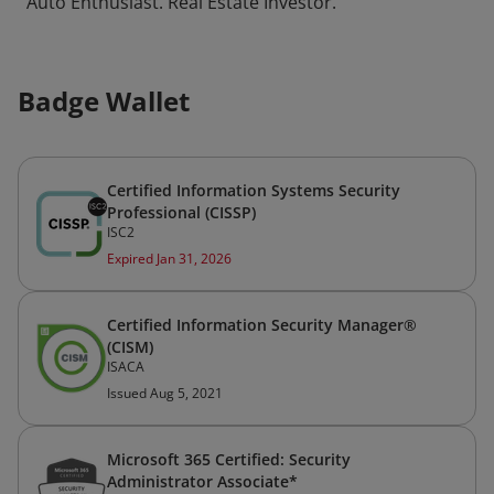
Auto Enthusiast. Real Estate Investor.
Badge Wallet
Certified Information Systems Security
Professional (CISSP)
ISC2
Expired Jan 31, 2026
Certified Information Security Manager®
(CISM)
ISACA
Issued Aug 5, 2021
Microsoft 365 Certified: Security
Administrator Associate*