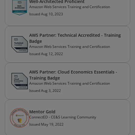
Well-Architected Proficient
Amazon Web Services Training and Certification
Issued Aug 10, 2023
AWS Partner: Technical Accredited - Training
Badge
Amazon Web Services Training and Certification
Issued Aug 12, 2022
AWS Partner: Cloud Economics Essentials -
Training Badge
Amazon Web Services Training and Certification
Issued Aug 3, 2022
Mentor Gold
ConnectED - CE&S Learning Community
Issued May 19, 2022