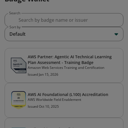
Search
Sort by
Default
AWS Partner: Agentic AI Technical Learning
Plan Assessment - Training Badge
Amazon Web Services Training and Certification
Issued Jan 15, 2026
AWS AI Foundational (L100) Accreditation
AWS Worldwide Field Enablement
Issued Oct 10, 2025