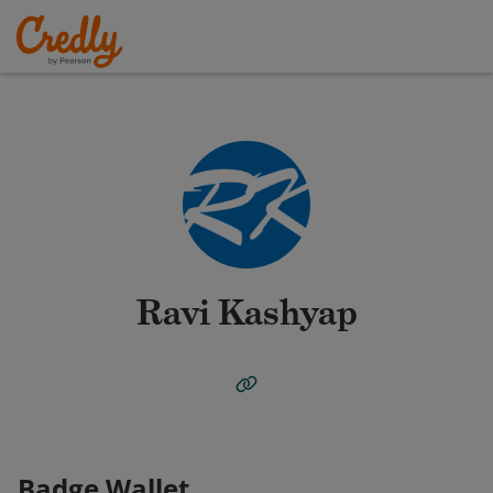
Ravi Kashyap
Badge Wallet