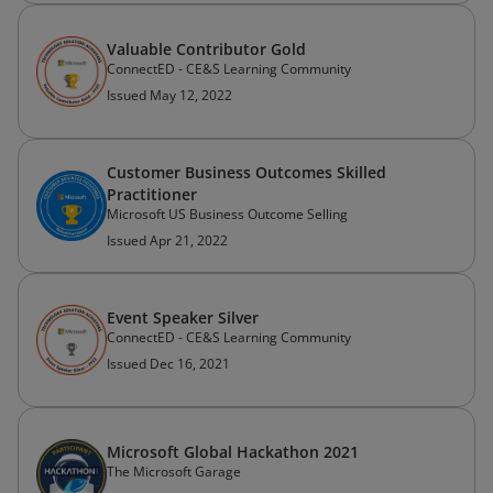
Valuable Contributor Gold
ConnectED - CE&S Learning Community
Issued May 12, 2022
Customer Business Outcomes Skilled
Practitioner
Microsoft US Business Outcome Selling
Issued Apr 21, 2022
Event Speaker Silver
ConnectED - CE&S Learning Community
Issued Dec 16, 2021
Microsoft Global Hackathon 2021
The Microsoft Garage