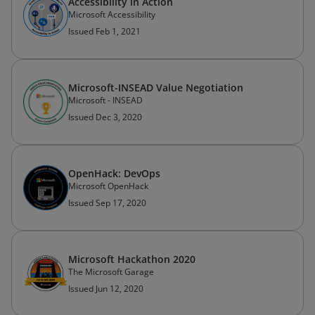
Accessibility in Action
Microsoft Accessibility
Issued Feb 1, 2021
Microsoft-INSEAD Value Negotiation
Microsoft - INSEAD
Issued Dec 3, 2020
OpenHack: DevOps
Microsoft OpenHack
Issued Sep 17, 2020
Microsoft Hackathon 2020
The Microsoft Garage
Issued Jun 12, 2020