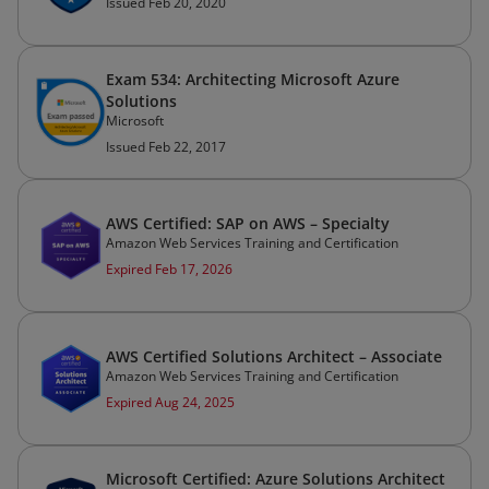
Issued Feb 20, 2020
Exam 534: Architecting Microsoft Azure
Solutions
Microsoft
Issued Feb 22, 2017
AWS Certified: SAP on AWS – Specialty
Amazon Web Services Training and Certification
Expired Feb 17, 2026
AWS Certified Solutions Architect – Associate
Amazon Web Services Training and Certification
Expired Aug 24, 2025
Microsoft Certified: Azure Solutions Architect