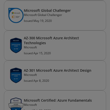
Microsoft Global Challenger
Microsoft Global Challenger
Issued May 19, 2020
AZ-300 Microsoft Azure Architect
Technologies
Microsoft
Issued Apr 15, 2020
AZ-301 Microsoft Azure Architect Design
Microsoft
Issued Apr 8, 2020
Microsoft Certified: Azure Fundamentals
Microsoft