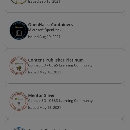
Issued Sep 16, 2021
OpenHack: Containers
Microsoft OpenHack
Issued Aug 19, 2021
Content Publisher Platinum
ConnectED - CE&S Learning Community
Issued May 18, 2021
Mentor Silver
ConnectED - CE&S Learning Community
Issued May 18, 2021