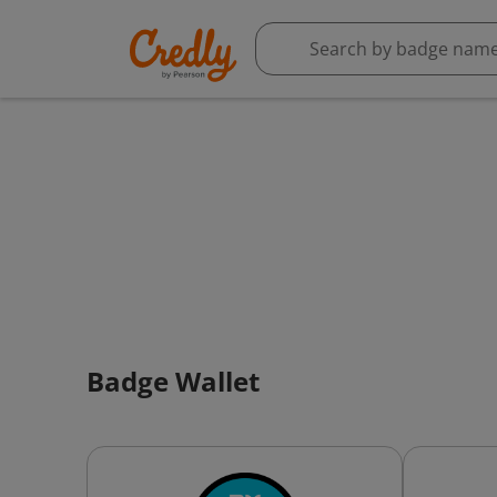
Badge Wallet