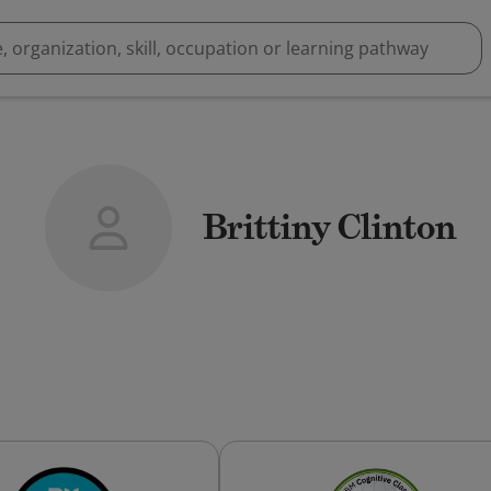
Brittiny Clinton