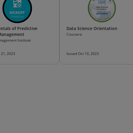
tals of Predictive
Data Science Orientation
 Management
Coursera
nagement Institute
 21, 2023
Issued Oct 10, 2023