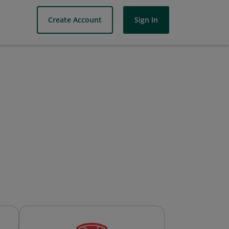
Create Account
Sign In