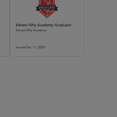
Eleven Fifty Academy Graduate
Eleven Fifty Academy
Issued Dec 11, 2020