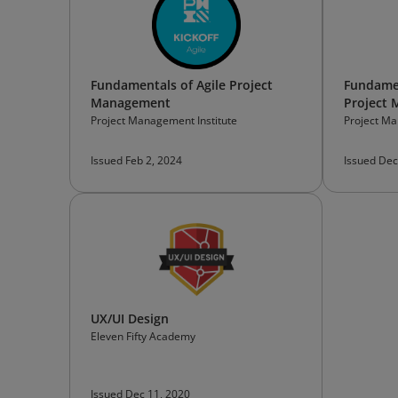
Fundamentals of Agile Project
Fundamen
Management
Project
Project Management Institute
Project Ma
Issued Feb 2, 2024
Issued Dec
UX/UI Design
Eleven Fifty Academy
Issued Dec 11, 2020