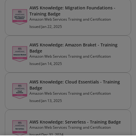
AWS Knowledge: Migration Foundations -
Training Badge
Amazon Web Services Training and Certification
Issued Jan 22, 2025
AWS Knowledge: Amazon Braket - Training
Badge
Amazon Web Services Training and Certification
Issued Jan 14, 2025
AWS Knowledge: Cloud Essentials - Training
Badge
Amazon Web Services Training and Certification
Issued Jan 13, 2025
AWS Knowledge: Serverless - Training Badge
Amazon Web Services Training and Certification
Issued Dec 31, 2024