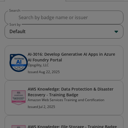
Search
Sort by
Default
AI-3016: Develop Generative AI Apps in Azure
AI Foundry Portal
Opsgility, LLC
Issued Aug 22, 2025
AWS Knowledge: Data Protection & Disaster
Recovery - Training Badge
Amazon Web Services Training and Certification
Issued Jul 2, 2025
AWS Knowledge: File Storage - Training Badge