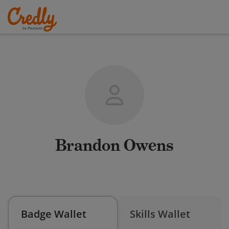
Brandon Owens
Badge Wallet
Skills Wallet