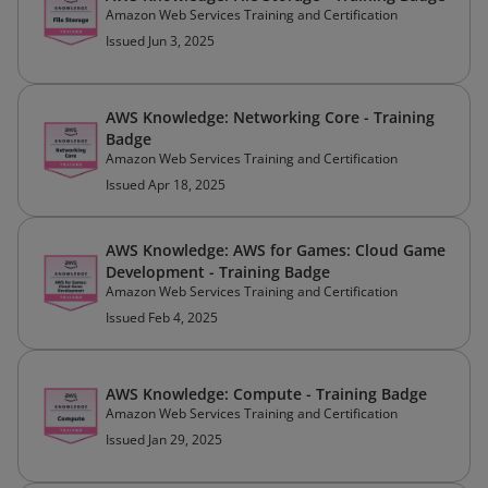
Amazon Web Services Training and Certification
Issued Jun 3, 2025
AWS Knowledge: Networking Core - Training
Badge
Amazon Web Services Training and Certification
Issued Apr 18, 2025
AWS Knowledge: AWS for Games: Cloud Game
Development - Training Badge
Amazon Web Services Training and Certification
Issued Feb 4, 2025
AWS Knowledge: Compute - Training Badge
Amazon Web Services Training and Certification
Issued Jan 29, 2025