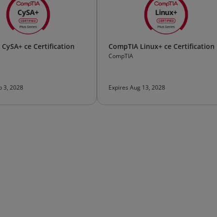
CySA+ ce Certification
CompTIA Linux+ ce Certification
CompTIA
p 3, 2028
Expires Aug 13, 2028