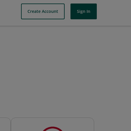
Create Account
Sign In