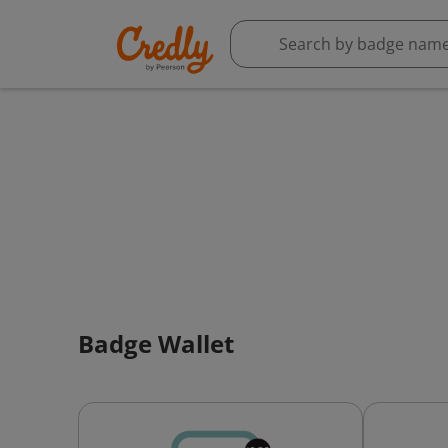
Badge Wallet