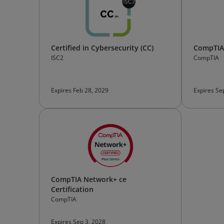
Certified in Cybersecurity (CC)
CompTIA 
ISC2
CompTIA
Expires Feb 28, 2029
Expires Se
CompTIA Network+ ce
Certification
CompTIA
Expires Sep 3, 2028