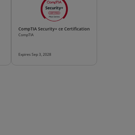
CompTIA Security+ ce Certification
CompTIA
Expires Sep 3, 2028