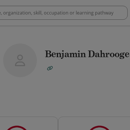
Benjamin Dahrooge