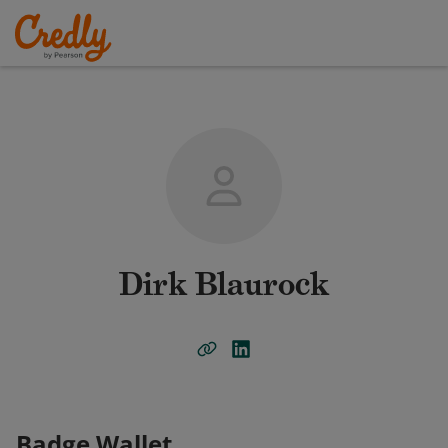
Dirk Blaurock
Badge Wallet