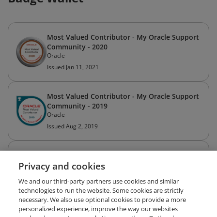
Most Valued Contributor - My Oracle Support
Community - 2020
Oracle
Issued Jan 11, 2021
Most Valued Contributor - My Oracle Support
Community - 2019
Oracle
Issued Aug 2, 2019
Most Valued Contributor - My Oracle Support
Privacy and cookies
Community - 2018
Oracle
We and our third-party partners use cookies and similar
Issued Oct 15, 2018
technologies to run the website. Some cookies are strictly
necessary. We also use optional cookies to provide a more
personalized experience, improve the way our websites