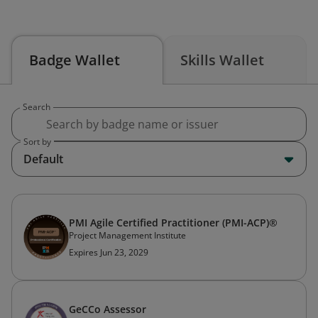
Badge Wallet
Skills Wallet
Search
Sort by
Default
PMI Agile Certified Practitioner (PMI-ACP)®
Project Management Institute
Expires Jun 23, 2029
GeCCo Assessor