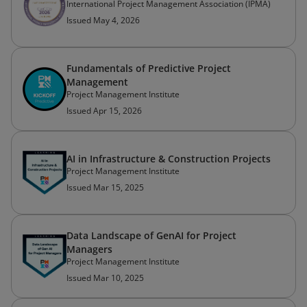
International Project Management Association (IPMA)
Issued May 4, 2026
Fundamentals of Predictive Project
Management
Project Management Institute
Issued Apr 15, 2026
AI in Infrastructure & Construction Projects
Project Management Institute
Issued Mar 15, 2025
Data Landscape of GenAI for Project
Managers
Project Management Institute
Issued Mar 10, 2025