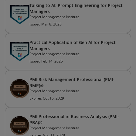
Talking to AI: Prompt Engineering for Project
Managers
Project Management Institute
Issued Mar 8, 2025
Practical Application of Gen AI for Project
Managers
Project Management Institute
Issued Feb 14, 2025
PMI Risk Management Professional (PMI-
RMP)®
Project Management Institute
Expires Oct 16, 2029
PMI Professional in Business Analysis (PMI-
PBA)®
Project Management Institute
Expires Nov 11, 2028