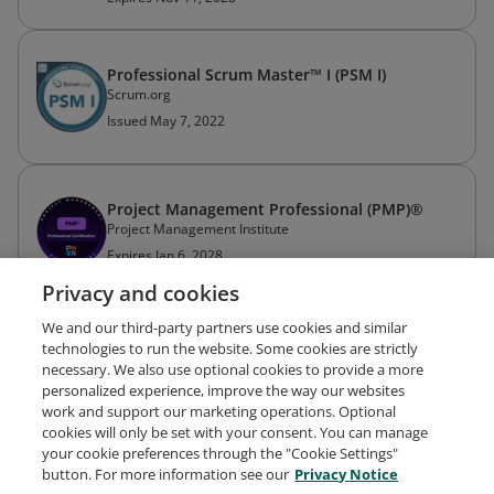
Professional Scrum Master™ I (PSM I)
Scrum.org
Issued May 7, 2022
Project Management Professional (PMP)®
Project Management Institute
Expires Jan 6, 2028
Privacy and cookies
We and our third-party partners use cookies and similar
technologies to run the website. Some cookies are strictly
necessary. We also use optional cookies to provide a more
personalized experience, improve the way our websites
work and support our marketing operations. Optional
cookies will only be set with your consent. You can manage
your cookie preferences through the "Cookie Settings"
Request Demo
About Credly
Terms
Privacy
button. For more information see our
Privacy Notice
Developers
Support
Cookies