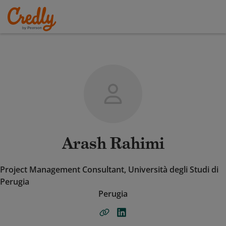
Arash Rahimi
Project Management Consultant, Università degli Studi di
Perugia
Perugia