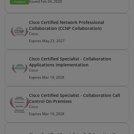
Issued Feb 24, 2020
Cisco Certified Network Professional
Collaboration (CCNP Collaboration)
Cisco
Expires May 23, 2027
Cisco Certified Specialist - Collaboration
Applications Implementation
Cisco
Expires Mar 19, 2028
Cisco Certified Specialist - Collaboration Call
Control On-Premises
Cisco
Expires Mar 19, 2028