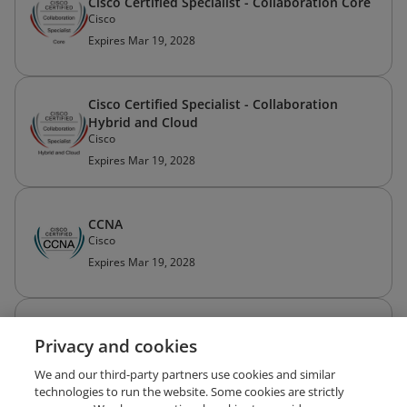
Cisco Certified Specialist - Collaboration Core
Cisco
Expires Mar 19, 2028
Cisco Certified Specialist - Collaboration
Hybrid and Cloud
Cisco
Expires Mar 19, 2028
CCNA
Cisco
Expires Mar 19, 2028
Cisco Certified Network Associate Routing
Privacy and cookies
and Switching (CCNA Routing and Switching)
Cisco
We and our third-party partners use cookies and similar
Expired May 27, 2021
technologies to run the website. Some cookies are strictly