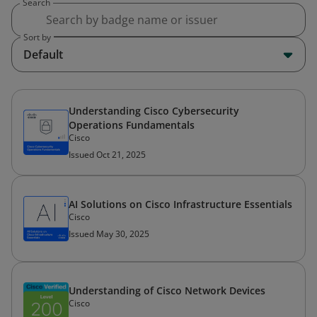
Search
Sort by
Default
Understanding Cisco Cybersecurity
Operations Fundamentals
Cisco
Issued Oct 21, 2025
AI Solutions on Cisco Infrastructure Essentials
Cisco
Issued May 30, 2025
Understanding of Cisco Network Devices
Cisco