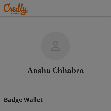
Anshu Chhabra
Badge Wallet