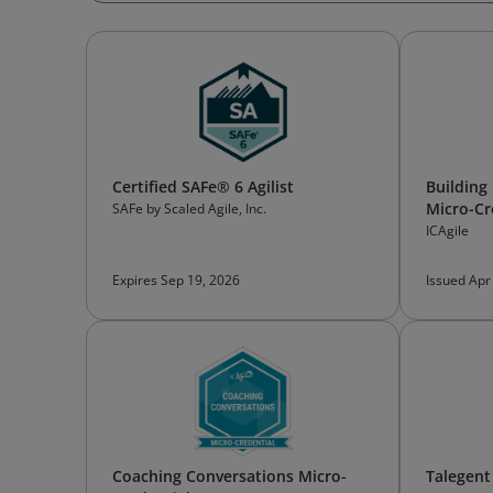
Certified SAFe® 6 Agilist
Building
Micro-Cr
SAFe by Scaled Agile, Inc.
ICAgile
Expires Sep 19, 2026
Issued Apr
Coaching Conversations Micro-
Talegent 