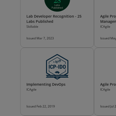
Lab Developer Recognition - 25
Agile Pro
Labs Published
Manage
Skillable
ICAgile
Issued Mar 7, 2023
Issued May
Implementing DevOps
Agile Pr
ICAgile
ICAgile
Issued Feb 22, 2019
Issued Jul 