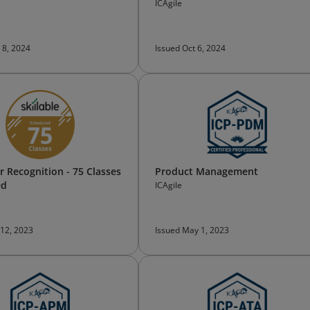
ICAgile
 8, 2024
Issued Oct 6, 2024
 Recognition - 75 Classes
Product Management
ed
ICAgile
 12, 2023
Issued May 1, 2023