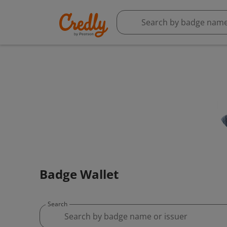
Badge Wallet
Search