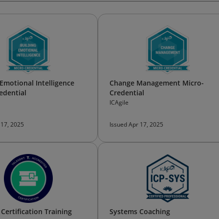
 Emotional Intelligence
Change Management Micro-
edential
Credential
ICAgile
 17, 2025
Issued Apr 17, 2025
Certification Training
Systems Coaching