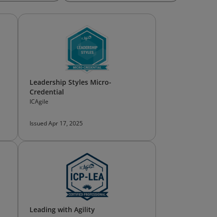
Leadership Styles Micro-
Credential
ICAgile
Issued Apr 17, 2025
Leading with Agility