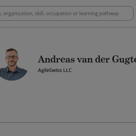
Andreas van der Gugt
AgileSwiss LLC