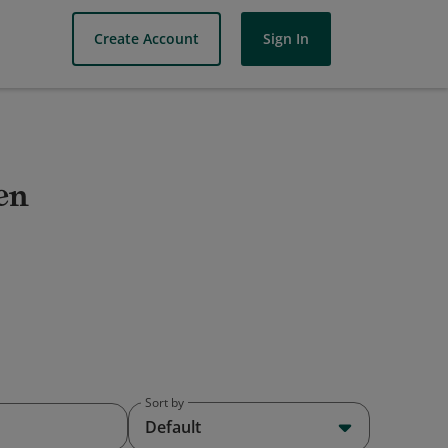
Create Account
Sign In
en
Sort by
Default