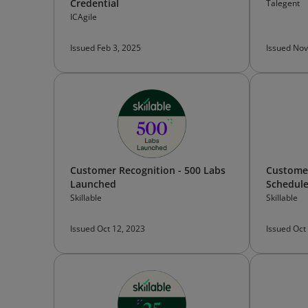
Credential
Talegent
ICAgile
Issued Feb 3, 2025
Issued Nov
Customer Recognition - 500 Labs
Customer
Launched
Schedul
Skillable
Skillable
Issued Oct 12, 2023
Issued Oct