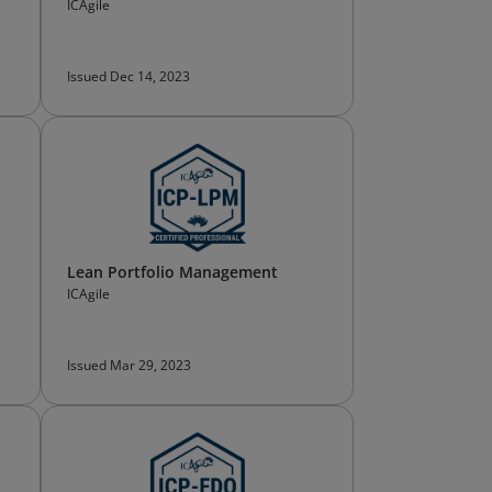
ICAgile
Issued Dec 14, 2023
Lean Portfolio Management
ICAgile
Issued Mar 29, 2023