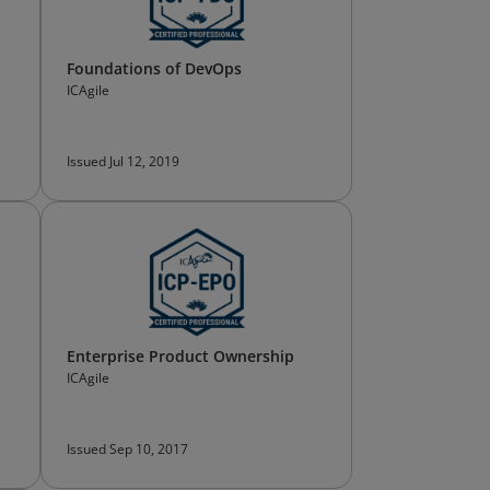
Foundations of DevOps
ICAgile
Issued Jul 12, 2019
Enterprise Product Ownership
ICAgile
Issued Sep 10, 2017