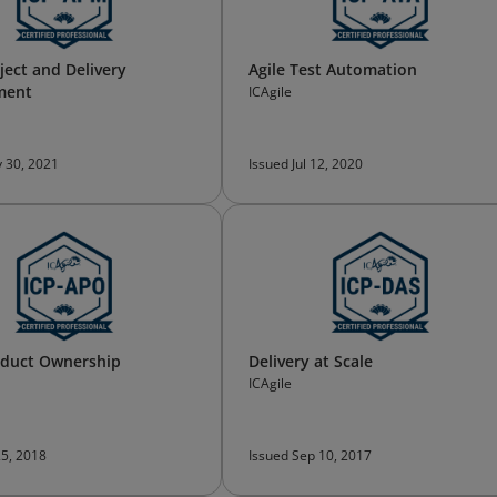
ject and Delivery
Agile Test Automation
ment
ICAgile
 30, 2021
Issued Jul 12, 2020
oduct Ownership
Delivery at Scale
ICAgile
25, 2018
Issued Sep 10, 2017