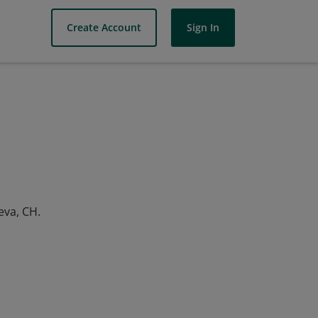
Create Account
Sign In
eva, CH.