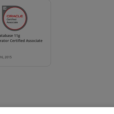
atabase 11g
rator Certified Associate
 16, 2015