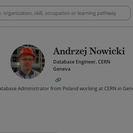
Andrzej Nowicki
Database Engineer, CERN
Geneva
atabase Administrator from Poland working at CERN in Gen