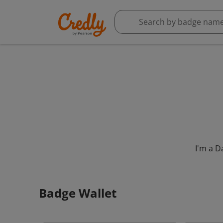
I'm a D
Badge Wallet