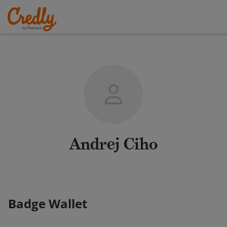
Andrej Ciho
Badge Wallet