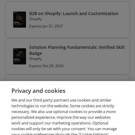
B2B on Shopify: Launch and Customization
Shopify
Expires Jan 31, 2027
Solution Planning Fundamentals: Verified Skill
Badge
Shopify
Expires Oct 29, 2026
Shopify POS Solution-Based Selling: Verified
Privacy and cookies
Skill Badge
Shopify
We and our third-party partners use cookies and similar
Expires Sep 30, 2026
technologies to run the website. Some cookies are strictly
necessary. We also use optional cookies to provide a more
personalized experience, improve the way our websites
work and support our marketing operations. Optional
cookies will only be set with your consent. You can manage
your cookie preferences through the "Cookie Settings"