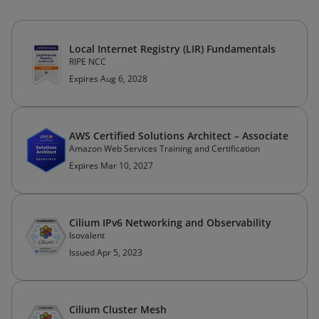
Local Internet Registry (LIR) Fundamentals
RIPE NCC
Expires Aug 6, 2028
AWS Certified Solutions Architect – Associate
Amazon Web Services Training and Certification
Expires Mar 10, 2027
Cilium IPv6 Networking and Observability
Isovalent
Issued Apr 5, 2023
Cilium Cluster Mesh