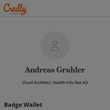
Andreas Gruhler
Cloud Architect, Health Info Net AG
Badge Wallet