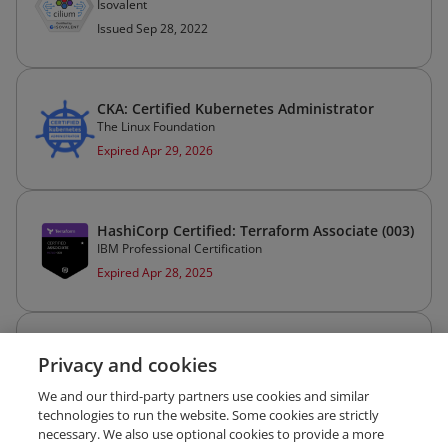
Isovalent
Issued Sep 28, 2022
CKA: Certified Kubernetes Administrator
The Linux Foundation
Expired Apr 29, 2026
HashiCorp Certified: Terraform Associate (003)
IBM Professional Certification
Expired Apr 28, 2025
HashiCorp Certified: Vault Operations
Privacy and cookies
Professional
IBM Professional Certification
We and our third-party partners use cookies and similar
Expired Apr 14, 2025
technologies to run the website. Some cookies are strictly
necessary. We also use optional cookies to provide a more