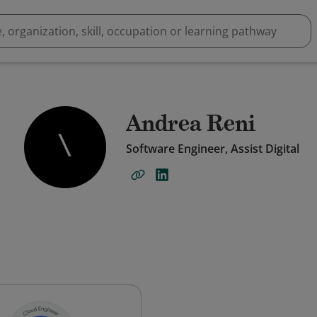
Andrea Reni
Software Engineer, Assist Digital