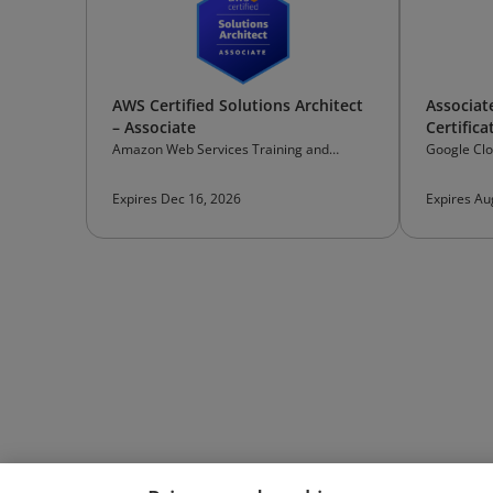
AWS Certified Solutions Architect
Associat
– Associate
Certifica
Amazon Web Services Training and
Google Cl
Certification
Expires Dec 16, 2026
Expires Au