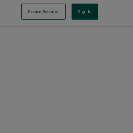
Create Account
Sign In