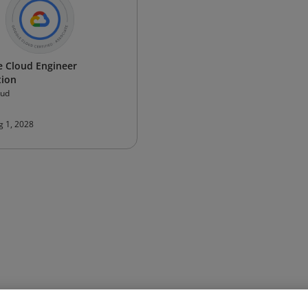
e Cloud Engineer
tion
oud
g 1, 2028