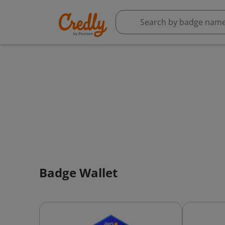
Badge Wallet