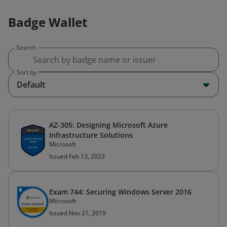
Badge Wallet
Search
Sort by
Default
AZ-305: Designing Microsoft Azure
Infrastructure Solutions
Microsoft
Issued Feb 13, 2023
Exam 744: Securing Windows Server 2016
Microsoft
Issued Nov 21, 2019