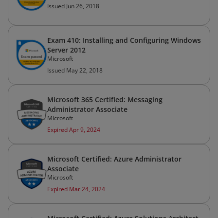
Issued Jun 26, 2018
Exam 410: Installing and Configuring Windows
Server 2012
Microsoft
Issued May 22, 2018
Microsoft 365 Certified: Messaging
Administrator Associate
Microsoft
Expired Apr 9, 2024
Microsoft Certified: Azure Administrator
Associate
Microsoft
Expired Mar 24, 2024