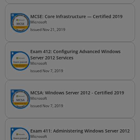
MCSE: Core Infrastructure — Certified 2019
Microsoft
Issued Nov 21, 2019
Exam 412: Configuring Advanced Windows
Server 2012 Services
Microsoft
Issued Nov 7, 2019
MCSA: Windows Server 2012 - Certified 2019
Microsoft
Issued Nov 7, 2019
Exam 411: Administering Windows Server 2012
Microsoft