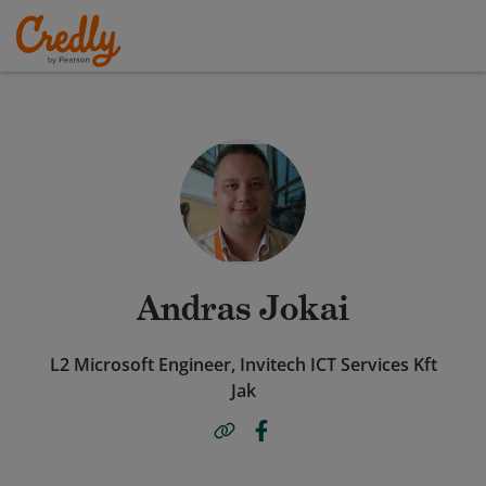
Andras Jokai
L2 Microsoft Engineer, Invitech ICT Services Kft
Jak