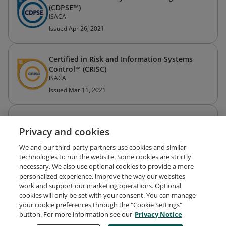
(CDPSE™)
ISACA
Issued Apr 26, 2021
Certified in Risk and Information Systems
Control™ (CRISC)
ISACA
Issued Mar 11, 2021
Certified Information Systems Auditor® (CISA)
Privacy and cookies
ISACA
Issued Aug 26, 2014
We and our third-party partners use cookies and similar
technologies to run the website. Some cookies are strictly
necessary. We also use optional cookies to provide a more
personalized experience, improve the way our websites
work and support our marketing operations. Optional
cookies will only be set with your consent. You can manage
your cookie preferences through the "Cookie Settings"
Request Demo
About Credly
Terms
Privacy
button. For more information see our
Privacy Notice
Developers
Support
Cookies