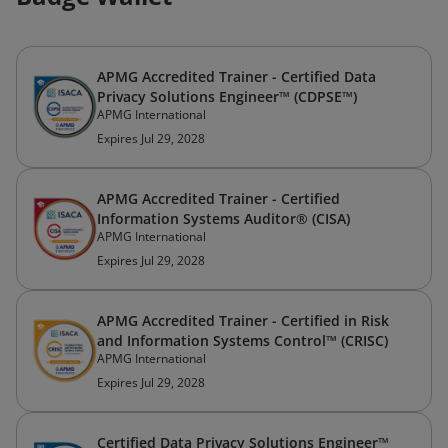
APMG Accredited Trainer - Certified Data
Privacy Solutions Engineer™ (CDPSE™)
APMG International
Expires Jul 29, 2028
APMG Accredited Trainer - Certified
Information Systems Auditor® (CISA)
APMG International
Expires Jul 29, 2028
APMG Accredited Trainer - Certified in Risk
and Information Systems Control™ (CRISC)
APMG International
Expires Jul 29, 2028
Certified Data Privacy Solutions Engineer™