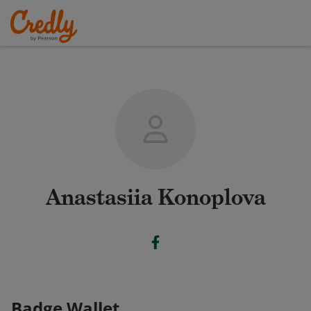
Anastasiia Konoplova
Badge Wallet