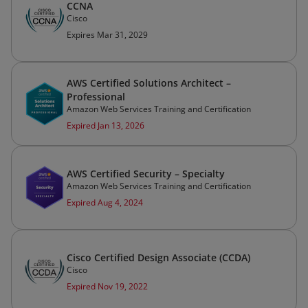
CCNA
Cisco
Expires Mar 31, 2029
AWS Certified Solutions Architect –
Professional
Amazon Web Services Training and Certification
Expired Jan 13, 2026
AWS Certified Security – Specialty
Amazon Web Services Training and Certification
Expired Aug 4, 2024
Cisco Certified Design Associate (CCDA)
Cisco
Expired Nov 19, 2022