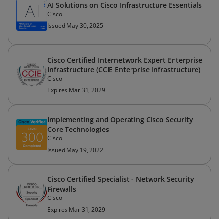
AI Solutions on Cisco Infrastructure Essentials
Cisco
Issued May 30, 2025
Cisco Certified Internetwork Expert Enterprise
Infrastructure (CCIE Enterprise Infrastructure)
Cisco
Expires Mar 31, 2029
Implementing and Operating Cisco Security
Core Technologies
Cisco
Issued May 19, 2022
Cisco Certified Specialist - Network Security
Firewalls
Cisco
Expires Mar 31, 2029