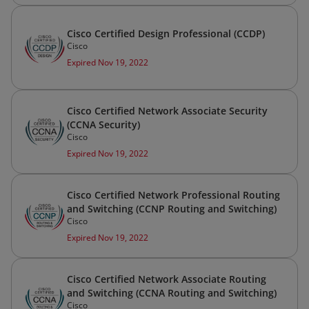
Cisco Certified Design Professional (CCDP)
Cisco
Expired Nov 19, 2022
Cisco Certified Network Associate Security
(CCNA Security)
Cisco
Expired Nov 19, 2022
Cisco Certified Network Professional Routing
and Switching (CCNP Routing and Switching)
Cisco
Expired Nov 19, 2022
Cisco Certified Network Associate Routing
and Switching (CCNA Routing and Switching)
Cisco