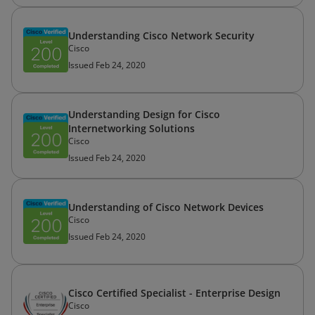
Understanding Cisco Network Security
Cisco
Issued Feb 24, 2020
Understanding Design for Cisco
Internetworking Solutions
Cisco
Issued Feb 24, 2020
Understanding of Cisco Network Devices
Cisco
Issued Feb 24, 2020
Cisco Certified Specialist - Enterprise Design
Cisco