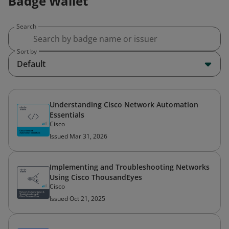
Badge Wallet
Search
Sort by
Default
Understanding Cisco Network Automation
Essentials
Cisco
Issued Mar 31, 2026
Implementing and Troubleshooting Networks
Using Cisco ThousandEyes
Cisco
Issued Oct 21, 2025