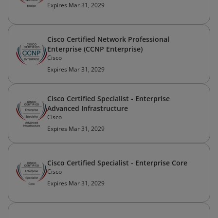
Expires Mar 31, 2029
Cisco Certified Network Professional
Enterprise (CCNP Enterprise)
Cisco
Expires Mar 31, 2029
Cisco Certified Specialist - Enterprise
Advanced Infrastructure
Cisco
Expires Mar 31, 2029
Cisco Certified Specialist - Enterprise Core
Cisco
Expires Mar 31, 2029