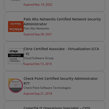
Expired Nov 19, 2022
Palo Alto Networks Certified Network Security
Administrator
Palo Alto Networks
Expired Sep 28, 2021
Citrix Certified Associate - Virtualization (CCA
- V)
Cloud Software Group
Expired Feb 13, 2019
Check Point Certified Security Administrator
R77
Check Point Software Technologies
Expired Sep 21, 2018
CompTIA IT Operations Specialist – CIOS