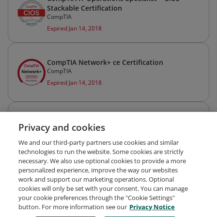
Stackable Certification
CompTIA
Expired Jan 14, 2018
CompTIA Network+ ce Certification
CompTIA
Expired Jan 14, 2018
CompTIA A+ ce Certification
Privacy and cookies
CompTIA
Expired Jan 14, 2018
We and our third-party partners use cookies and similar
technologies to run the website. Some cookies are strictly
necessary. We also use optional cookies to provide a more
personalized experience, improve the way our websites
work and support our marketing operations. Optional
cookies will only be set with your consent. You can manage
your cookie preferences through the "Cookie Settings"
Request Demo
About Credly
Terms
Privacy
button. For more information see our
Privacy Notice
Developers
Support
Cookies