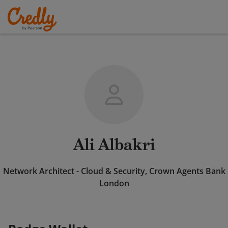
Ali Albakri
Network Architect - Cloud & Security, Crown Agents Bank
London