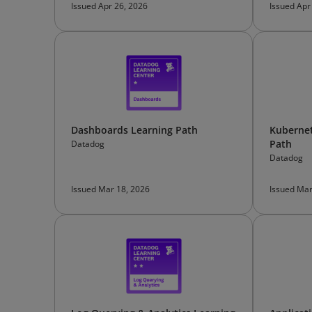
Issued Apr 26, 2026
Issued Apr
Dashboards Learning Path
Kubernet
Path
Datadog
Datadog
Issued Mar 18, 2026
Issued Mar