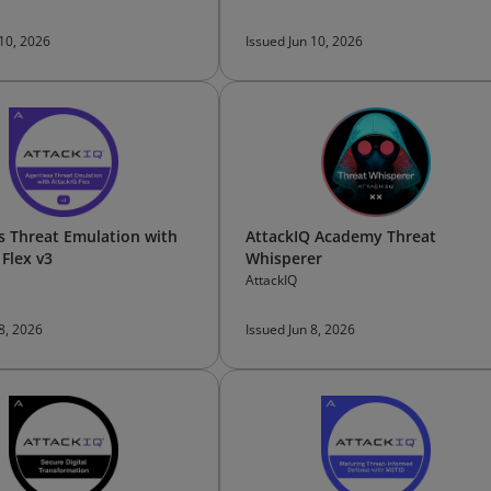
 10, 2026
Issued Jun 10, 2026
s Threat Emulation with
AttackIQ Academy Threat
 Flex v3
Whisperer
AttackIQ
 8, 2026
Issued Jun 8, 2026