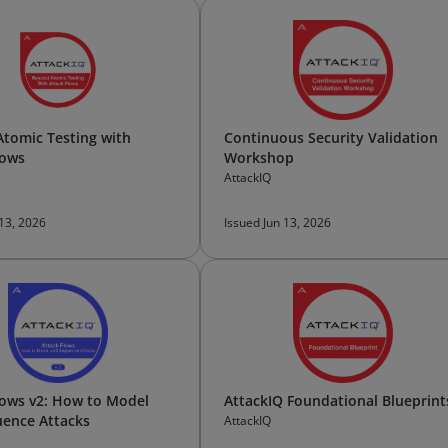
tomic Testing with
Continuous Security Validation
lows
Workshop
AttackIQ
 13, 2026
Issued Jun 13, 2026
lows v2: How to Model
AttackIQ Foundational Blueprint
ence Attacks
AttackIQ