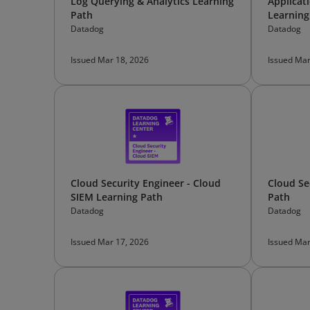
Log Querying & Analytics Learning
Applicat
Path
Learning
Datadog
Datadog
Issued Mar 18, 2026
Issued Mar
Cloud Security Engineer - Cloud
Cloud Se
SIEM Learning Path
Path
Datadog
Datadog
Issued Mar 17, 2026
Issued Mar