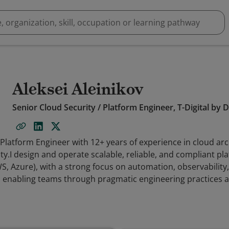
Aleksei Aleinikov
Senior Cloud Security / Platform Engineer, T-Digital by
 Platform Engineer with 12+ years of experience in cloud arc
ty.I design and operate scalable, reliable, and compliant pl
, Azure), with a strong focus on automation, observability
 enabling teams through pragmatic engineering practices an