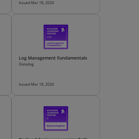
Issued Mar 18, 2026
Log Management Fundamentals
Datadog
Issued Mar 18, 2026