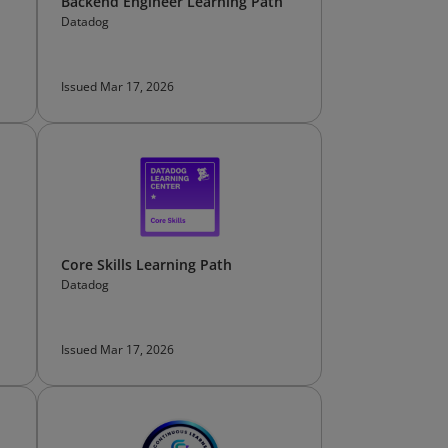
Backend Engineer Learning Path
Datadog
Issued Mar 17, 2026
Core Skills Learning Path
Datadog
Issued Mar 17, 2026