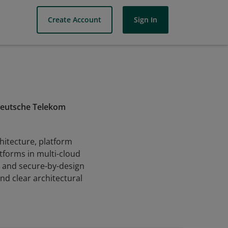
Create Account
Sign In
 Deutsche Telekom
hitecture, platform
atforms in multi-cloud
, and secure-by-design
d clear architectural