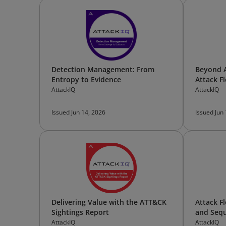
Detection Management: From
Beyond A
Entropy to Evidence
Attack F
AttackIQ
AttackIQ
Issued Jun 14, 2026
Issued Jun
Delivering Value with the ATT&CK
Attack F
Sightings Report
and Sequ
AttackIQ
AttackIQ