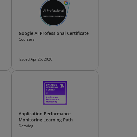
Google AI Professional Certificate
Coursera
Issued Apr 26, 2026
Application Performance
Monitoring Learning Path
Datadog