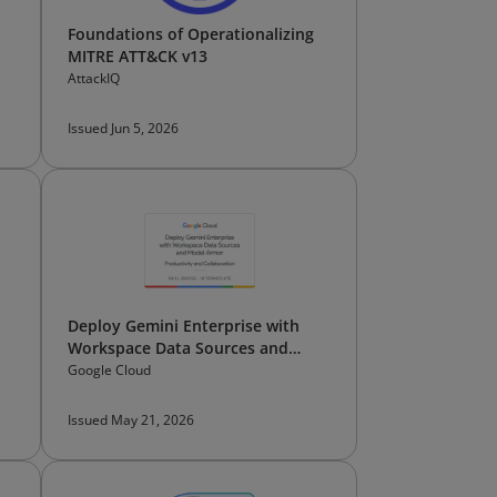
Foundations of Operationalizing
MITRE ATT&CK v13
AttackIQ
Issued Jun 5, 2026
Deploy Gemini Enterprise with
Workspace Data Sources and
Model Armor
Google Cloud
Issued May 21, 2026