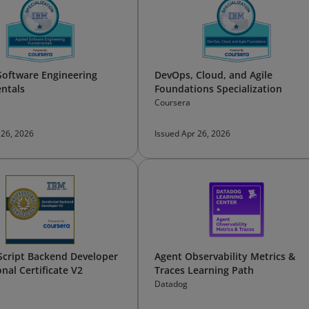
Software Engineering
DevOps, Cloud, and Agile
ntals
Foundations Specialization
Coursera
 26, 2026
Issued Apr 26, 2026
Script Backend Developer
Agent Observability Metrics &
nal Certificate V2
Traces Learning Path
Datadog