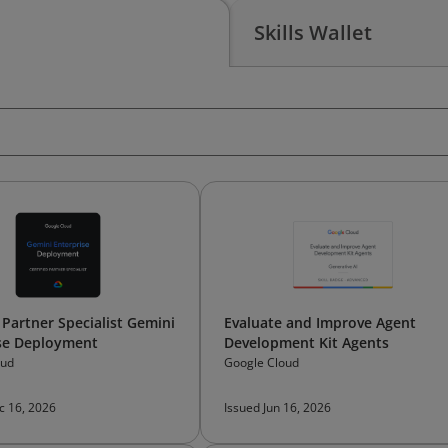
Skills Wallet
 Partner Specialist Gemini
Evaluate and Improve Agent
se Deployment
Development Kit Agents
oud
Google Cloud
c 16, 2026
Issued Jun 16, 2026