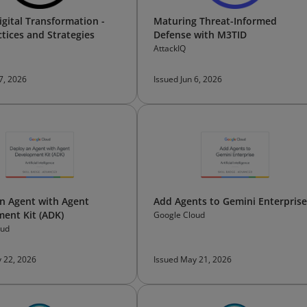
igital Transformation -
Maturing Threat-Informed
ctices and Strategies
Defense with M3TID
AttackIQ
 7, 2026
Issued Jun 6, 2026
n Agent with Agent
Add Agents to Gemini Enterprise
ent Kit (ADK)
Google Cloud
oud
 22, 2026
Issued May 21, 2026