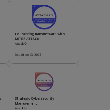
Countering Ransomware with
MITRE ATT&CK
AttackIQ
Issued Jun 13, 2026
s
Strategic Cybersecurity
Management
AttackIQ