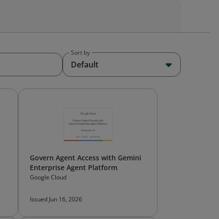
Sort by
Default
Govern Agent Access with Gemini
Enterprise Agent Platform
Google Cloud
Issued Jun 16, 2026