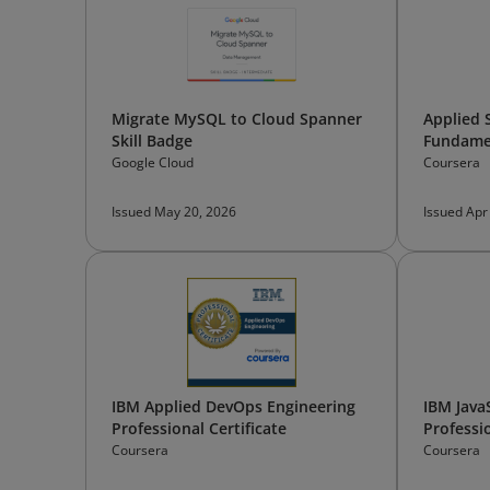
Migrate MySQL to Cloud Spanner
Applied 
Skill Badge
Fundame
Google Cloud
Coursera
Issued May 20, 2026
Issued Apr
IBM Applied DevOps Engineering
IBM Java
Professional Certificate
Professio
Coursera
Coursera