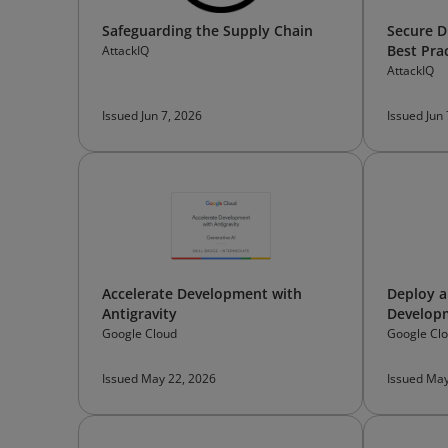
Safeguarding the Supply Chain
Secure D
Best Pra
AttackIQ
AttackIQ
Issued Jun 7, 2026
Issued Jun
Accelerate Development with
Deploy a
Antigravity
Developm
Google Cloud
Google Cl
Issued May 22, 2026
Issued May