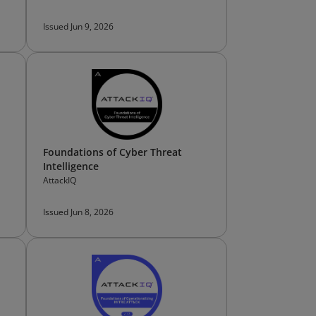
Issued Jun 9, 2026
Foundations of Cyber Threat
Intelligence
AttackIQ
Issued Jun 8, 2026