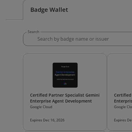
Badge Wallet
Search
Certified Partner Specialist Gemini
Certified
Enterprise Agent Development
Enterpri
Google Cloud
Google Cl
Expires Dec 16, 2026
Expires De