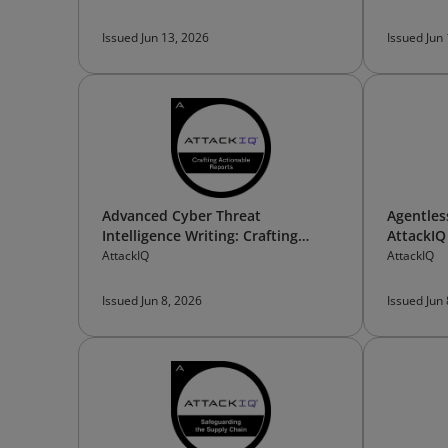
Issued Jun 13, 2026
Issued Jun
Advanced Cyber Threat
Agentles
Intelligence Writing: Crafting
AttackIQ
Actionable Reports
AttackIQ
AttackIQ
Issued Jun 8, 2026
Issued Jun