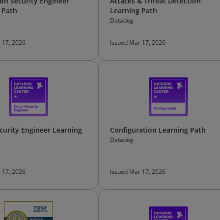
ion Security Engineer
Attacks & Threat Detection
 Path
Learning Path
Datadog
 17, 2026
Issued Mar 17, 2026
curity Engineer Learning
Configuration Learning Path
Datadog
 17, 2026
Issued Mar 17, 2026