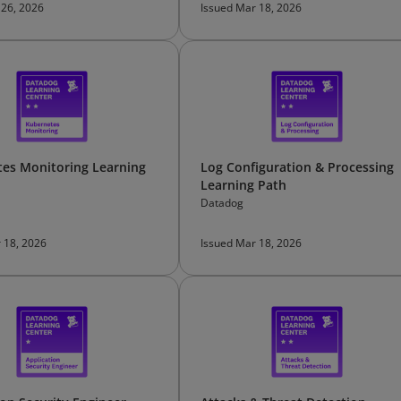
 26, 2026
Issued Mar 18, 2026
es Monitoring Learning
Log Configuration & Processing
Learning Path
Datadog
 18, 2026
Issued Mar 18, 2026