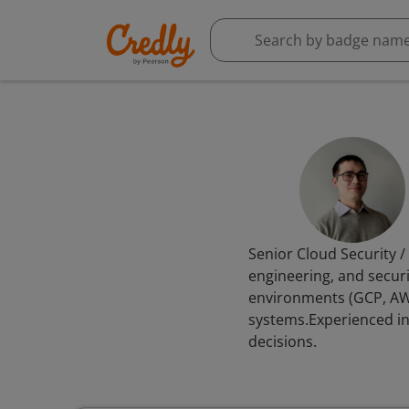
Senior Cloud Security /
engineering, and securi
environments (GCP, AWS
systems.Experienced in
decisions.