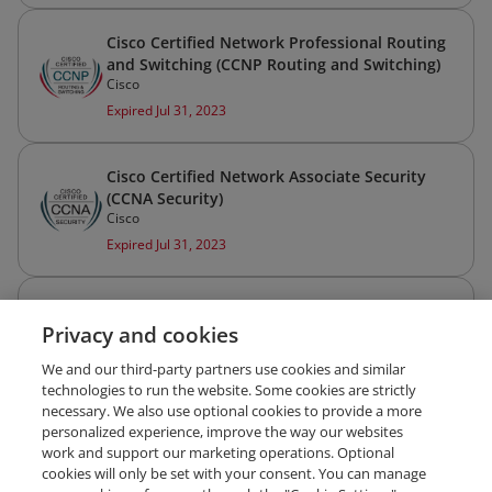
Cisco Certified Network Professional Routing
and Switching (CCNP Routing and Switching)
Cisco
Expired Jul 31, 2023
Cisco Certified Network Associate Security
(CCNA Security)
Cisco
Expired Jul 31, 2023
Cisco Certified Network Associate Routing
Privacy and cookies
and Switching (CCNA Routing and Switching)
Cisco
We and our third-party partners use cookies and similar
Expired Jul 31, 2023
technologies to run the website. Some cookies are strictly
necessary. We also use optional cookies to provide a more
personalized experience, improve the way our websites
work and support our marketing operations. Optional
cookies will only be set with your consent. You can manage