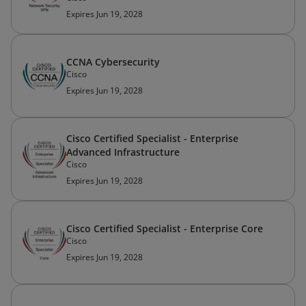
Expires Jun 19, 2028
CCNA Cybersecurity
Cisco
Expires Jun 19, 2028
Cisco Certified Specialist - Enterprise
Advanced Infrastructure
Cisco
Expires Jun 19, 2028
Cisco Certified Specialist - Enterprise Core
Cisco
Expires Jun 19, 2028