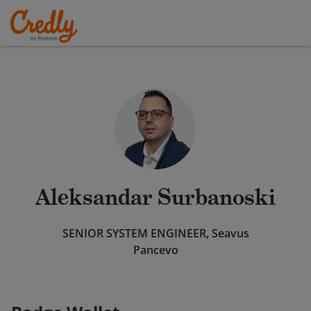
Aleksandar Surbanoski
SENIOR SYSTEM ENGINEER, Seavus
Pancevo