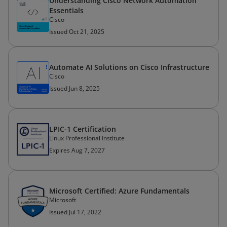
Understanding Cisco Network Automation
Essentials
Cisco
Issued Oct 21, 2025
Automate AI Solutions on Cisco Infrastructure
Cisco
Issued Jun 8, 2025
LPIC-1 Certification
Linux Professional Institute
Expires Aug 7, 2027
Microsoft Certified: Azure Fundamentals
Microsoft
Issued Jul 17, 2022