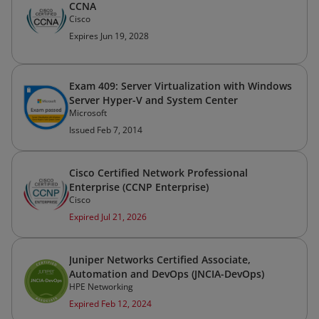
CCNA
Cisco
Expires Jun 19, 2028
Exam 409: Server Virtualization with Windows
Server Hyper-V and System Center
Microsoft
Issued Feb 7, 2014
Cisco Certified Network Professional
Enterprise (CCNP Enterprise)
Cisco
Expired Jul 21, 2026
Juniper Networks Certified Associate,
Automation and DevOps (JNCIA-DevOps)
HPE Networking
Expired Feb 12, 2024