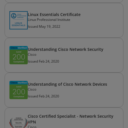
Linux Essentials Certificate
Linux Professional Institute
Issued May 19, 2022
Understanding Cisco Network Security
Cisco
Issued Feb 24, 2020
Understanding of Cisco Network Devices
Cisco
Issued Feb 24, 2020
Cisco Certified Specialist - Network Security
VPN
Cisco