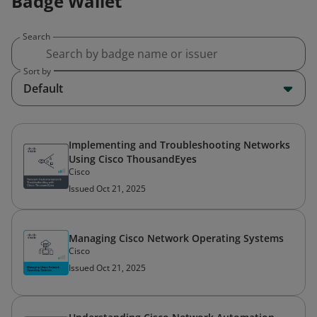
Badge Wallet
Search
Sort by
Default
Implementing and Troubleshooting Networks
Using Cisco ThousandEyes
Cisco
Issued Oct 21, 2025
Managing Cisco Network Operating Systems
Cisco
Issued Oct 21, 2025