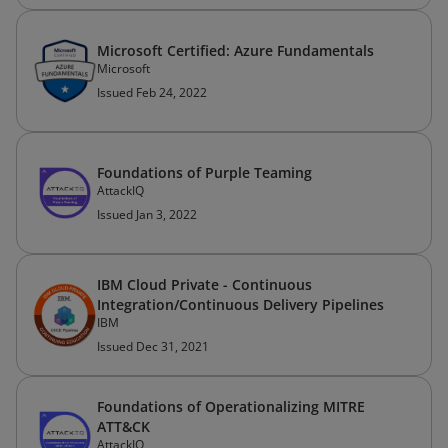
Microsoft Certified: Azure Fundamentals
Microsoft
Issued Feb 24, 2022
Foundations of Purple Teaming
AttackIQ
Issued Jan 3, 2022
IBM Cloud Private - Continuous
Integration/Continuous Delivery Pipelines
IBM
Issued Dec 31, 2021
Foundations of Operationalizing MITRE
ATT&CK
AttackIQ