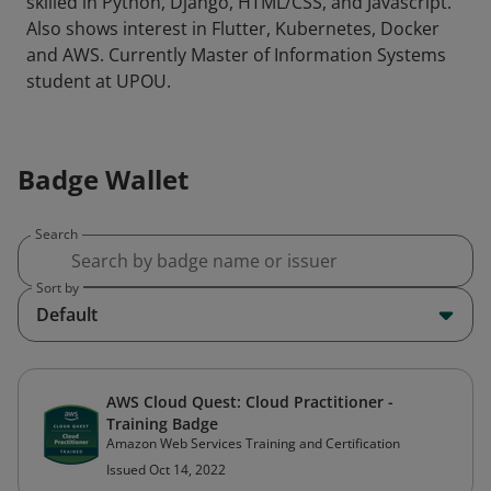
skilled in Python, Django, HTML/CSS, and Javascript.
Also shows interest in Flutter, Kubernetes, Docker
and AWS. Currently Master of Information Systems
student at UPOU.
Badge Wallet
Search
Sort by
Default
AWS Cloud Quest: Cloud Practitioner -
Training Badge
Amazon Web Services Training and Certification
Issued Oct 14, 2022