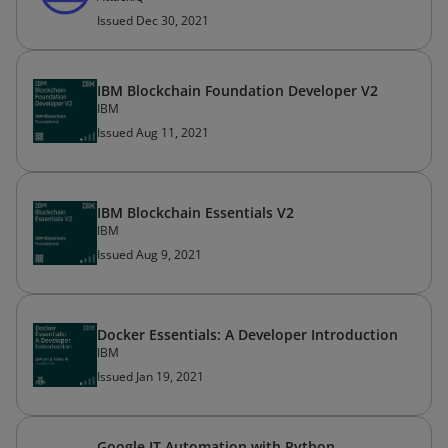
Issued Dec 30, 2021
IBM Blockchain Foundation Developer V2
IBM
Issued Aug 11, 2021
IBM Blockchain Essentials V2
IBM
Issued Aug 9, 2021
Docker Essentials: A Developer Introduction
IBM
Issued Jan 19, 2021
Google IT Automation with Python