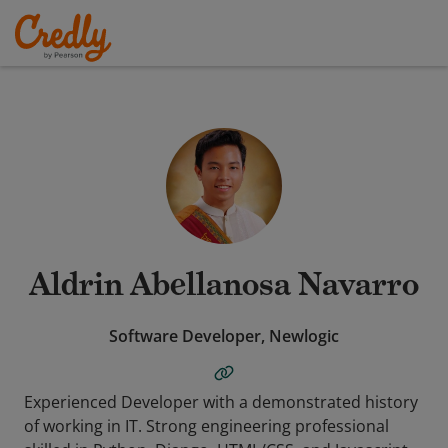
Aldrin Abellanosa Navarro
Software Developer, Newlogic
Experienced Developer with a demonstrated history
of working in IT. Strong engineering professional