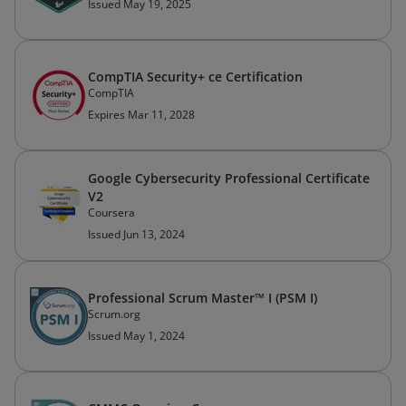
Issued May 19, 2025
CompTIA Security+ ce Certification
CompTIA
Expires Mar 11, 2028
Google Cybersecurity Professional Certificate
V2
Coursera
Issued Jun 13, 2024
Professional Scrum Master™ I (PSM I)
Scrum.org
Issued May 1, 2024