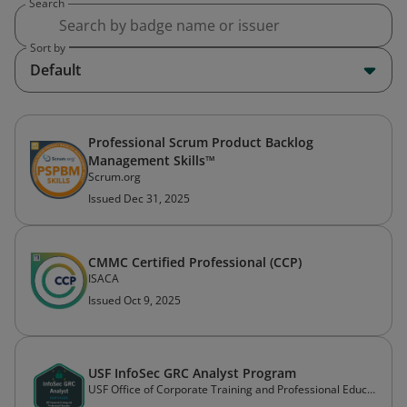
Search
Sort by
Default
Professional Scrum Product Backlog
Management Skills™
Scrum.org
Issued Dec 31, 2025
CMMC Certified Professional (CCP)
ISACA
Issued Oct 9, 2025
USF InfoSec GRC Analyst Program
USF Office of Corporate Training and Professional Education