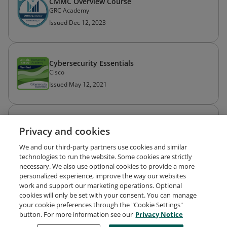
CMMC Overview Course
GRC Academy
Issued Dec 12, 2023
Cybersecurity Essentials
Cisco
Issued May 12, 2021
Introduction to Cybersecurity
Privacy and cookies
Cisco
Issued May 10, 2021
We and our third-party partners use cookies and similar
technologies to run the website. Some cookies are strictly
necessary. We also use optional cookies to provide a more
personalized experience, improve the way our websites
work and support our marketing operations. Optional
cookies will only be set with your consent. You can manage
your cookie preferences through the "Cookie Settings"
Request Demo
About Credly
Terms
Privacy
button. For more information see our
Privacy Notice
Developers
Support
Cookies