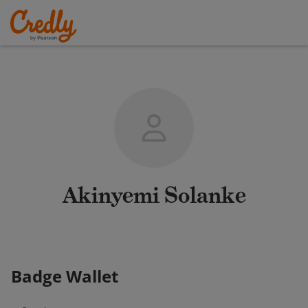
Akinyemi Solanke
Badge Wallet