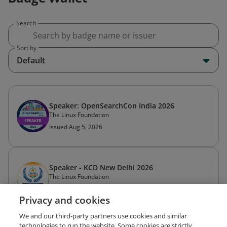
Search
Sort by
Default
Speaker: OpenSearchCon India 2026
The Linux Foundation
Issued Aug 5, 2026
Speaker - KCD New Delhi 2026
The Linux Foundation
Issued Jul 21, 2026
Privacy and cookies
We and our third-party partners use cookies and similar
technologies to run the website. Some cookies are strictly