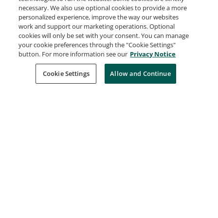
Speaker: Open Source Summit India 2026
necessary. We also use optional cookies to provide a more
The Linux Foundation
personalized experience, improve the way our websites
Issued Jun 23, 2026
work and support our marketing operations. Optional
cookies will only be set with your consent. You can manage
your cookie preferences through the "Cookie Settings"
button. For more information see our
Privacy Notice
Speaker: KubeCon + CloudNativeCon India
2026
Cookie Settings
Allow and Continue
The Linux Foundation
Issued Jun 19, 2026
Speaker: MCP Dev Summit Mumbai
The Linux Foundation
Issued Jun 18, 2026
Conference Panelist: OpenSearchCon China
2026
The Linux Foundation
Issued Jun 17, 2026