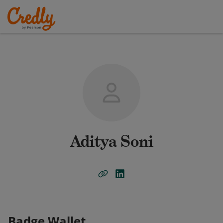
Aditya Soni
Badge Wallet