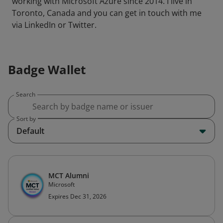
working with Microsoft Azure since 2014. I live in
Toronto, Canada and you can get in touch with me
via LinkedIn or Twitter.
Badge Wallet
Search
Sort by
Default
MCT Alumni
Microsoft
Expires Dec 31, 2026