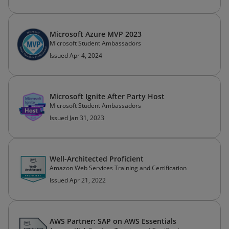
Microsoft Azure MVP 2023
Microsoft Student Ambassadors
Issued Apr 4, 2024
Microsoft Ignite After Party Host
Microsoft Student Ambassadors
Issued Jan 31, 2023
Well-Architected Proficient
Amazon Web Services Training and Certification
Issued Apr 21, 2022
AWS Partner: SAP on AWS Essentials