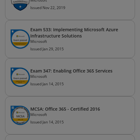
Microsoft
Issued Nov 22, 2019
Exam 533: Implementing Microsoft Azure
Infrastructure Solutions
Microsoft
Issued Jan 29, 2015
Exam 347: Enabling Office 365 Services
Microsoft
Issued Jan 14, 2015
MCSA: Office 365 - Certified 2016
Microsoft
Issued Jan 14, 2015