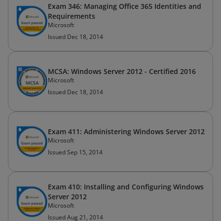
Exam 346: Managing Office 365 Identities and
Requirements
Microsoft
Issued Dec 18, 2014
MCSA: Windows Server 2012 - Certified 2016
Microsoft
Issued Dec 18, 2014
Exam 411: Administering Windows Server 2012
Microsoft
Issued Sep 15, 2014
Exam 410: Installing and Configuring Windows
Server 2012
Microsoft
Issued Aug 21, 2014