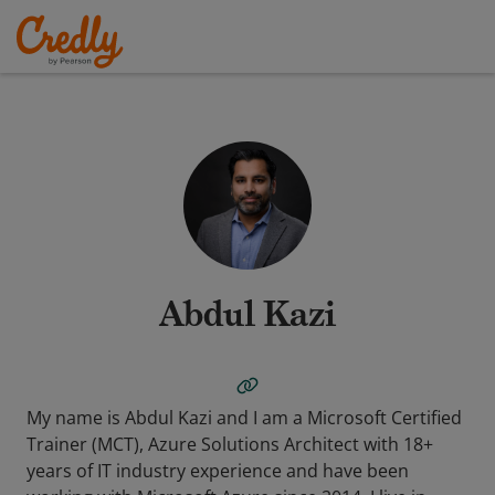
Abdul Kazi
My name is Abdul Kazi and I am a Microsoft Certified
Trainer (MCT), Azure Solutions Architect with 18+
years of IT industry experience and have been