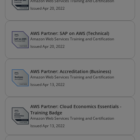
Amazon Web Services Training and Certification
Issued Apr 20, 2022
AWS Partner: SAP on AWS (Technical)
Amazon Web Services Training and Certification
Issued Apr 20, 2022
AWS Partner: Accreditation (Business)
Amazon Web Services Training and Certification
Issued Apr 13, 2022
AWS Partner: Cloud Economics Essentials -
Training Badge
Amazon Web Services Training and Certification
Issued Apr 13, 2022