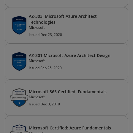
AZ-303: Microsoft Azure Architect
Technologies
Microsoft
Issued Dec 23, 2020
AZ-301 Microsoft Azure Architect Design
Microsoft
Issued Sep 25, 2020
Microsoft 365 Certified: Fundamentals
Microsoft
Issued Dec 3, 2019
Microsoft Certified: Azure Fundamentals