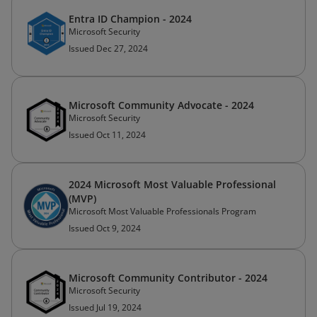
Entra ID Champion - 2024
Microsoft Security
Issued Dec 27, 2024
Microsoft Community Advocate - 2024
Microsoft Security
Issued Oct 11, 2024
2024 Microsoft Most Valuable Professional
(MVP)
Microsoft Most Valuable Professionals Program
Issued Oct 9, 2024
Microsoft Community Contributor - 2024
Microsoft Security
Issued Jul 19, 2024