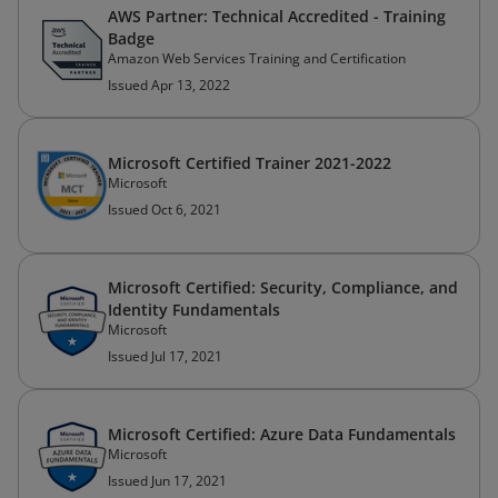
AWS Partner: Technical Accredited - Training
Badge
Amazon Web Services Training and Certification
Issued Apr 13, 2022
Microsoft Certified Trainer 2021-2022
Microsoft
Issued Oct 6, 2021
Microsoft Certified: Security, Compliance, and
Identity Fundamentals
Microsoft
Issued Jul 17, 2021
Microsoft Certified: Azure Data Fundamentals
Microsoft
Issued Jun 17, 2021