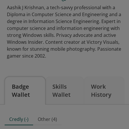
Aashik J Krishnan, a tech-savvy professional with a
Diploma in Computer Science and Engineering and a
degree in Information Science Engineering. Expert in
computer science and information engineering with
strong Windows skills. Privacy advocate and active
Windows Insider. Content creator at Victory Visuals,
known for stunning mobile photography. Passionate
gamer since 2002.
Badge
Skills
Work
Wallet
Wallet
History
Credly (-)
Other (4)