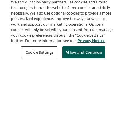
We and our third-party partners use cookies and similar
Issued Jun 5, 2026
technologies to run the website. Some cookies are strictly
necessary. We also use optional cookies to provide a more
personalized experience, improve the way our websites
work and support our marketing operations. Optional
NASA Open Science 101
cookies will only be set with your consent. You can manage
NASA Open Science
your cookie preferences through the "Cookie Settings"
Issued May 9, 2026
button. For more information see our
Privacy Notice
Cookie Settings
Allow and Continue
Basics in Lucidchart
Lucid Software
Issued May 1, 2026
Lucidchart Fundamentals
Lucid Software
Issued May 1, 2026