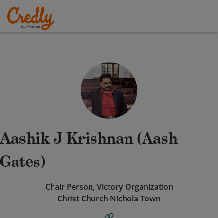
Aashik J Krishnan (Aash
Gates)
Chair Person, Victory Organization
Christ Church Nichola Town