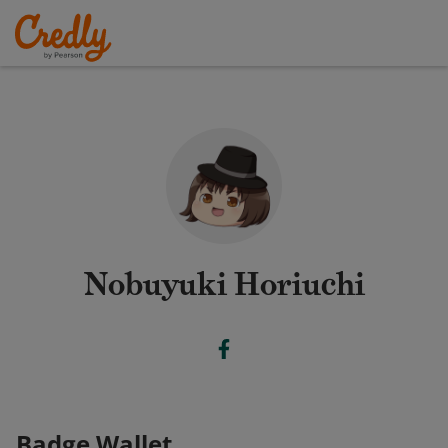
Nobuyuki Horiuchi
Badge Wallet