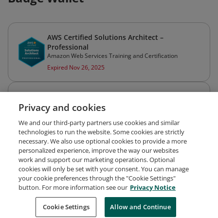
AWS Certified Solutions Architect –
Professional
Amazon Web Services Training and Certification
Expired Nov 26, 2025
AWS Certified Solutions Architect – Associate
Privacy and cookies
Amazon Web Services Training and Certification
Expired Nov 26, 2025
We and our third-party partners use cookies and similar
technologies to run the website. Some cookies are strictly
necessary. We also use optional cookies to provide a more
personalized experience, improve the way our websites
work and support our marketing operations. Optional
cookies will only be set with your consent. You can manage
your cookie preferences through the "Cookie Settings"
Request Demo
About Credly
Terms
Privacy
button. For more information see our
Privacy Notice
Developers
Support
Cookies
Cookie Settings
Do Not Sell My Personal Information
Allow and Continue