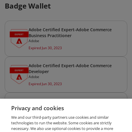
Badge Wallet
Adobe Certified Expert-Adobe Commerce
Business Practitioner
Adobe
Expired Jun 30, 2023
Adobe Certified Expert-Adobe Commerce
Developer
Adobe
Expired Jun 30, 2023
Adobe Certified Professional—Adobe
Privacy and cookies
Commerce Developer
Adobe
We and our third-party partners use cookies and similar
Expired Jun 30, 2023
technologies to run the website. Some cookies are strictly
necessary. We also use optional cookies to provide a more