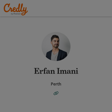
Erfan Imani
Perth