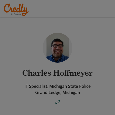
Charles Hoffmeyer
IT Specialist, Michigan State Police
Grand Ledge, Michigan