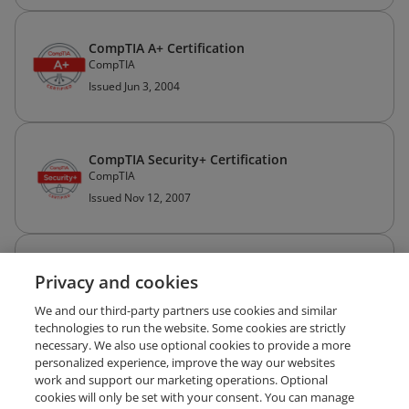
CompTIA A+ Certification
CompTIA
Issued Jun 3, 2004
CompTIA Security+ Certification
CompTIA
Issued Nov 12, 2007
SANS 2026
Privacy and cookies
The SANS Institute
Issued Apr 13, 2026
We and our third-party partners use cookies and similar
technologies to run the website. Some cookies are strictly
necessary. We also use optional cookies to provide a more
personalized experience, improve the way our websites
work and support our marketing operations. Optional
cookies will only be set with your consent. You can manage