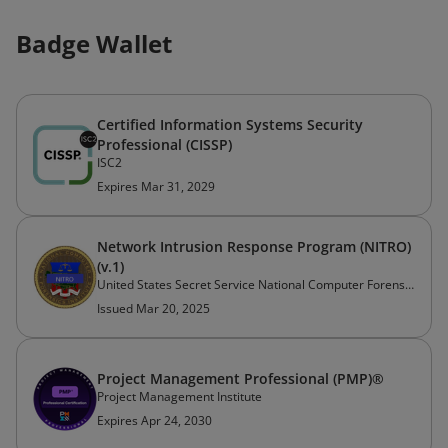
Badge Wallet
Certified Information Systems Security
Professional (CISSP)
ISC2
Expires Mar 31, 2029
Network Intrusion Response Program (NITRO)
(v.1)
United States Secret Service National Computer Forensics Institute
Issued Mar 20, 2025
Project Management Professional (PMP)®
Project Management Institute
Expires Apr 24, 2030