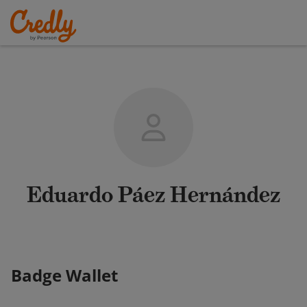
Eduardo Páez Hernández
Badge Wallet