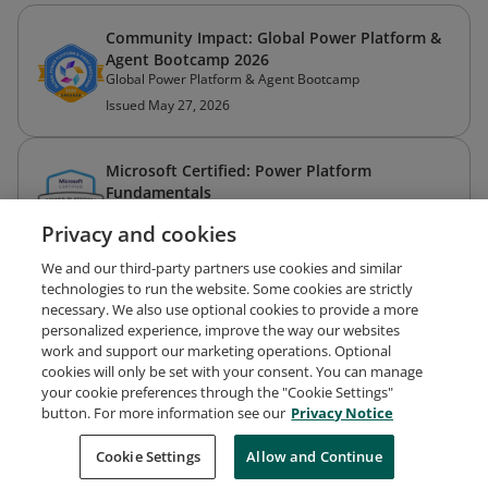
Community Impact: Global Power Platform &
Agent Bootcamp 2026
Global Power Platform & Agent Bootcamp
Issued May 27, 2026
Microsoft Certified: Power Platform
Fundamentals
Microsoft
Privacy and cookies
Issued Aug 30, 2022
We and our third-party partners use cookies and similar
technologies to run the website. Some cookies are strictly
necessary. We also use optional cookies to provide a more
personalized experience, improve the way our websites
work and support our marketing operations. Optional
cookies will only be set with your consent. You can manage
your cookie preferences through the "Cookie Settings"
Request Demo
About Credly
Terms
Privacy
button. For more information see our
Privacy Notice
Developers
Support
Cookies
Cookie Settings
Do Not Sell My Personal Information
Allow and Continue