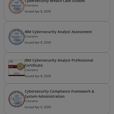
Cybersecurity Breach Case Studies
Coursera
Issued Apr 8, 2024
IBM Cybersecurity Analyst Assessment
Coursera
Issued Apr 8, 2024
IBM Cybersecurity Analyst Professional
Certificate
Coursera
Issued Apr 8, 2024
Cybersecurity Compliance Framework &
System Administration
Coursera
Issued Apr 6, 2024