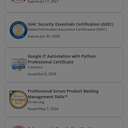
Expires Jul 17, 2027
GIAC Security Essentials Certification (GSEC)
Global Information Assurance Certification (GIAC)
Expires Jun 30, 2028
Google IT Automation with Python
Professional Certificate
Coursera
Issued Jun 6, 2024
Professional Scrum Product Backlog
Management Skills™
Scrum.org
Issued May 7, 2024