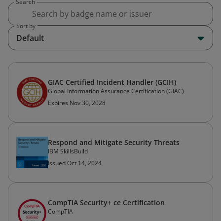
Search
Sort by
Default
GIAC Certified Incident Handler (GCIH)
Global Information Assurance Certification (GIAC)
Expires Nov 30, 2028
Respond and Mitigate Security Threats
IBM SkillsBuild
Issued Oct 14, 2024
CompTIA Security+ ce Certification
CompTIA