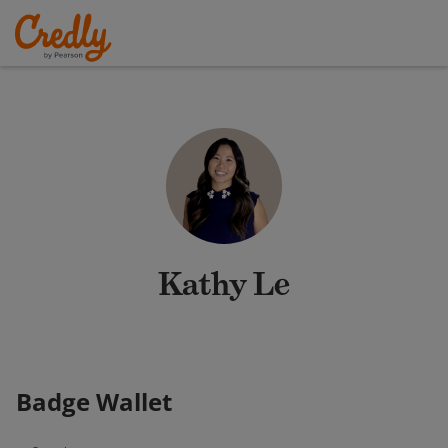
Kathy Le
Badge Wallet