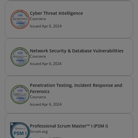
Cyber Threat Intelligence
Coursera
Issued Apr 6, 2024
Network Security & Database Vulnerabilities
Coursera
Issued Apr 6, 2024
Penetration Testing, Incident Response and
Forensics
Coursera
Issued Apr 6, 2024
Professional Scrum Master™ I (PSM I)
Scrum.org