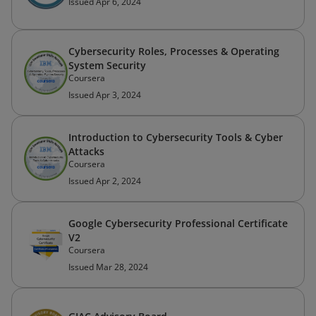
Issued Apr 6, 2024
Cybersecurity Roles, Processes & Operating
System Security
Coursera
Issued Apr 3, 2024
Introduction to Cybersecurity Tools & Cyber
Attacks
Coursera
Issued Apr 2, 2024
Google Cybersecurity Professional Certificate
V2
Coursera
Issued Mar 28, 2024