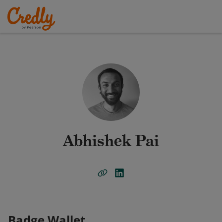
Abhishek Pai
Badge Wallet