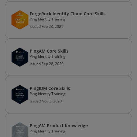
ForgeRock Identity Cloud Core Skills
Ping Identity Training
Issued Feb 23, 2021
PingAM Core Skills
Ping Identity Training
Issued Sep 28, 2020
PingIDM Core Skills
Ping Identity Training
Issued Nov 3, 2020
PingAM Product Knowledge
Ping Identity Training