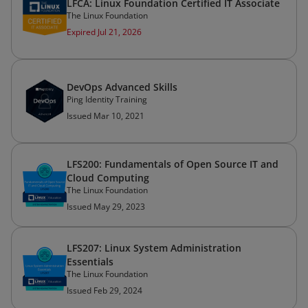
LFCA: Linux Foundation Certified IT Associate
The Linux Foundation
Expired Jul 21, 2026
DevOps Advanced Skills
Ping Identity Training
Issued Mar 10, 2021
LFS200: Fundamentals of Open Source IT and
Cloud Computing
The Linux Foundation
Issued May 29, 2023
LFS207: Linux System Administration
Essentials
The Linux Foundation
Issued Feb 29, 2024