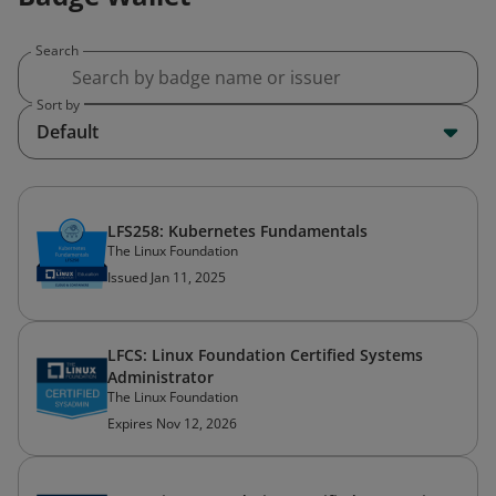
Search
Sort by
Default
LFS258: Kubernetes Fundamentals
The Linux Foundation
Issued Jan 11, 2025
LFCS: Linux Foundation Certified Systems
Administrator
The Linux Foundation
Expires Nov 12, 2026