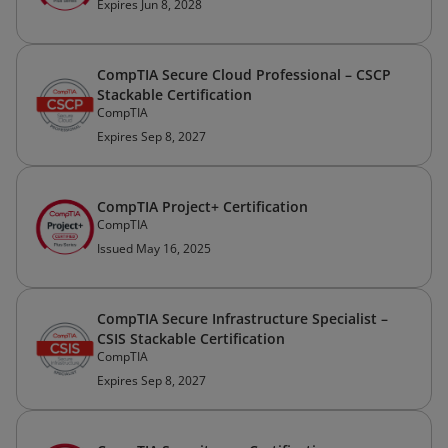
Expires Jun 8, 2028
CompTIA Secure Cloud Professional – CSCP
Stackable Certification
CompTIA
Expires Sep 8, 2027
CompTIA Project+ Certification
CompTIA
Issued May 16, 2025
CompTIA Secure Infrastructure Specialist –
CSIS Stackable Certification
CompTIA
Expires Sep 8, 2027