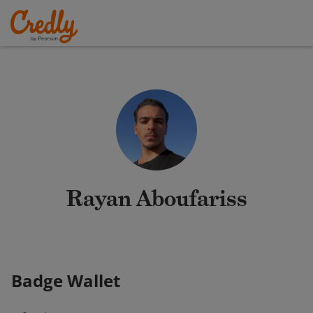
Rayan Aboufariss
Badge Wallet