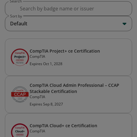
Search
Sort by
Default
CompTIA Project+ ce Certification
CompTIA
Expires Oct 1, 2028
CompTIA Cloud Admin Professional – CCAP
Stackable Certification
CompTIA
Expires Sep 8, 2027
CompTIA Cloud+ ce Certification
CompTIA