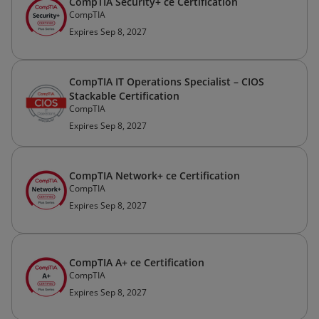
CompTIA Security+ ce Certification
CompTIA
Expires Sep 8, 2027
CompTIA IT Operations Specialist – CIOS
Stackable Certification
CompTIA
Expires Sep 8, 2027
CompTIA Network+ ce Certification
CompTIA
Expires Sep 8, 2027
CompTIA A+ ce Certification
CompTIA
Expires Sep 8, 2027