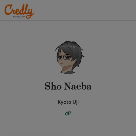
Sho Naeba
Kyoto Uji