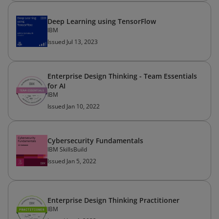
Deep Learning using TensorFlow
IBM
Issued Jul 13, 2023
Enterprise Design Thinking - Team Essentials
for AI
IBM
Issued Jan 10, 2022
Cybersecurity Fundamentals
IBM SkillsBuild
Issued Jan 5, 2022
Enterprise Design Thinking Practitioner
IBM