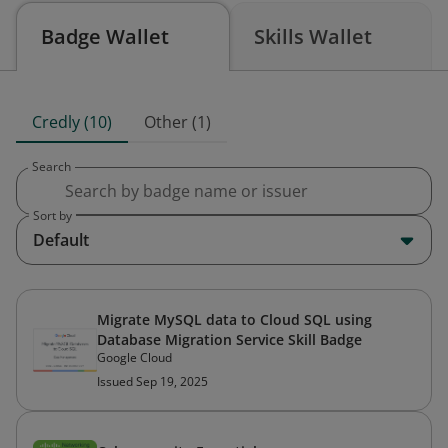
Badge Wallet
Skills Wallet
Credly (10)
Other (1)
Search
Sort by
Default
Migrate MySQL data to Cloud SQL using
Database Migration Service Skill Badge
Google Cloud
Issued Sep 19, 2025