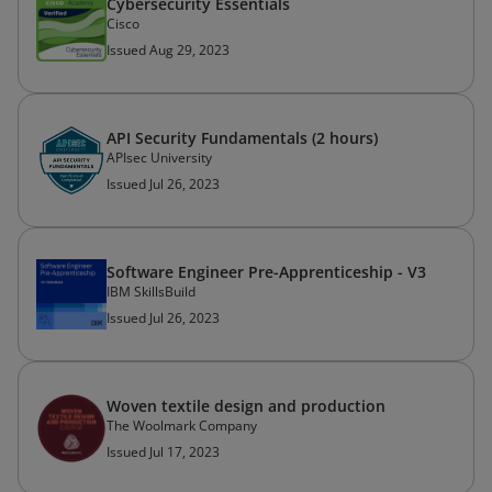
Cybersecurity Essentials
Cisco
Issued Aug 29, 2023
API Security Fundamentals (2 hours)
APIsec University
Issued Jul 26, 2023
Software Engineer Pre-Apprenticeship - V3
IBM SkillsBuild
Issued Jul 26, 2023
Woven textile design and production
The Woolmark Company
Issued Jul 17, 2023