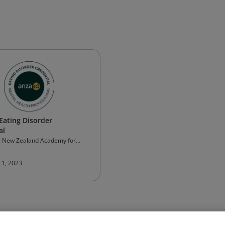
ating Disorder
al
& New Zealand Academy for
orders (ANZAED)
 1, 2023