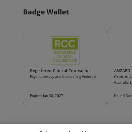
Badge Wallet
Registered Clinical Counsellor
ANZAED E
Credenti
Psychotherapy and Counselling Federation
of Australia
Australia 
Eating Dis
Expires Jun 30, 2027
Issued Dec