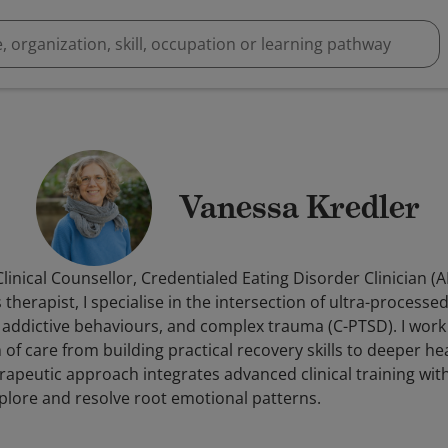
Vanessa Kredler
linical Counsellor, Credentialed Eating Disorder Clinician (
therapist, I specialise in the intersection of ultra-processe
 addictive behaviours, and complex trauma (C-PTSD). I work 
f care from building practical recovery skills to deeper he
apeutic approach integrates advanced clinical training wit
explore and resolve root emotional patterns.