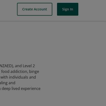
Create Account
Sign In
ANZAED), and Level 2
d food addiction, binge
with individuals and
aling and
h deep lived experience