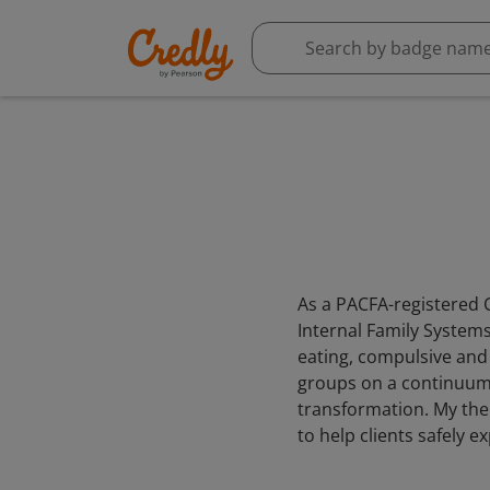
As a PACFA-registered C
Internal Family Systems 
eating, compulsive and
groups on a continuum o
transformation. My ther
to help clients safely 