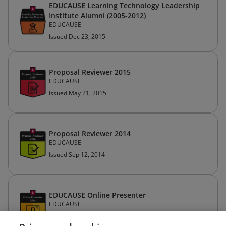
EDUCAUSE Learning Technology Leadership
Institute Alumni (2005-2012)
EDUCAUSE
Issued Dec 23, 2015
Proposal Reviewer 2015
EDUCAUSE
Issued May 21, 2015
Proposal Reviewer 2014
EDUCAUSE
Issued Sep 12, 2014
EDUCAUSE Online Presenter
EDUCAUSE
Issued Feb 20, 2014