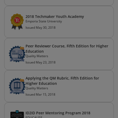
2018 Techmaker Youth Academy
Emporia State University
Issued May 30, 2018
Peer Reviewer Course, Fifth Edition for Higher
Education
Quality Matters
Issued May 23, 2018
Applying the QM Rubric, Fifth Edition for
Higher Education
Quality Matters
Issued Mar 15, 2018
ID2ID Peer Mentoring Program 2018
EDUCAUSE