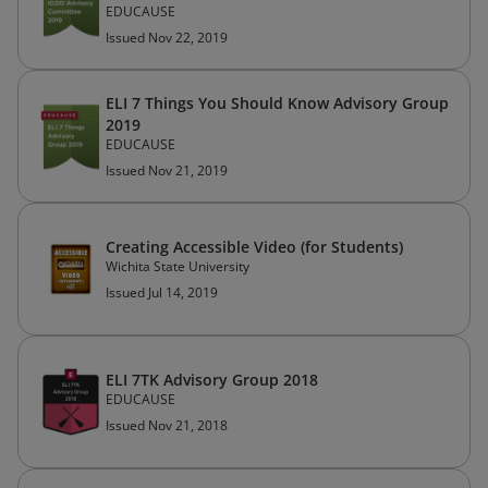
EDUCAUSE
Issued Nov 22, 2019
ELI 7 Things You Should Know Advisory Group
2019
EDUCAUSE
Issued Nov 21, 2019
Creating Accessible Video (for Students)
Wichita State University
Issued Jul 14, 2019
ELI 7TK Advisory Group 2018
EDUCAUSE
Issued Nov 21, 2018