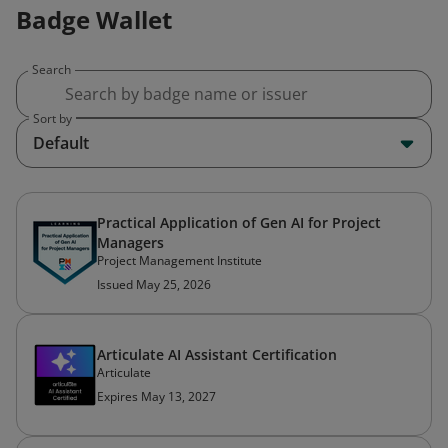
Badge Wallet
Search
Sort by
Default
Practical Application of Gen AI for Project
Managers
Project Management Institute
Issued May 25, 2026
Articulate AI Assistant Certification
Articulate
Expires May 13, 2027