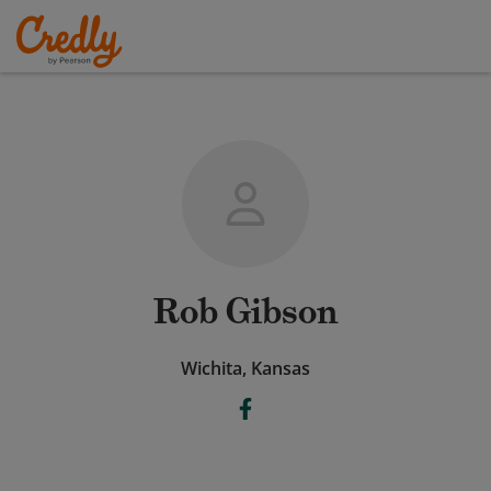
Rob Gibson
Wichita, Kansas