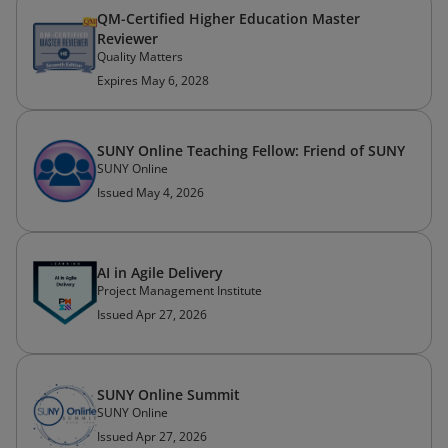
QM-Certified Higher Education Master
Reviewer
Quality Matters
Expires May 6, 2028
SUNY Online Teaching Fellow: Friend of SUNY
SUNY Online
Issued May 4, 2026
AI in Agile Delivery
Project Management Institute
Issued Apr 27, 2026
SUNY Online Summit
SUNY Online
Issued Apr 27, 2026