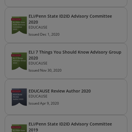
ELI/Penn State ID2ID Advisory Committee
2020
EDUCAUSE
Issued Dec 1, 2020
ELI 7 Things You Should Know Advisory Group
2020
EDUCAUSE
Issued Nov 30, 2020
EDUCAUSE Review Author 2020
EDUCAUSE
Issued Apr 9, 2020
ELI/Penn State ID2ID Advisory Committee
2019