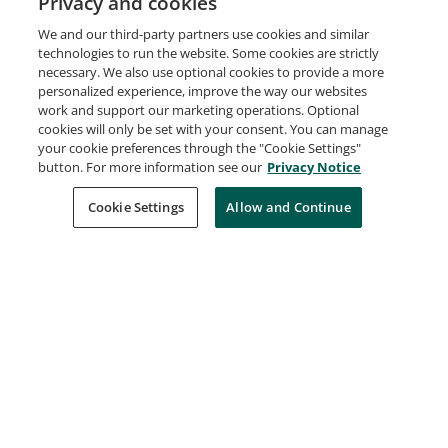
Privacy and cookies
We and our third-party partners use cookies and similar
technologies to run the website. Some cookies are strictly
ELI Annual Meeting Program Committee
necessary. We also use optional cookies to provide a more
EDUCAUSE
personalized experience, improve the way our websites
Issued Feb 20, 2014
work and support our marketing operations. Optional
cookies will only be set with your consent. You can manage
your cookie preferences through the "Cookie Settings"
button. For more information see our
Privacy Notice
2013 ELI Annual Meeting Presenter
EDUCAUSE
Cookie Settings
Allow and Continue
Issued Feb 5, 2013
2013 ELI Annual Meeting Townhall Attendee
EDUCAUSE
Issued Feb 4, 2013
2013 ELI Annual Meeting Community Leader
EDUCAUSE