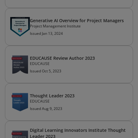
Generative AI Overview for Project Managers
Project Management Institute
Issued Jan 13, 2024
EDUCAUSE Review Author 2023
EDUCAUSE
Issued Oct 5, 2023
Thought Leader 2023
EDUCAUSE
Issued Aug 9, 2023
Digital Learning Innovators Institute Thought
Leader 2023