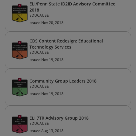
ELI/Penn State ID2ID Advisory Committee
2018
EDUCAUSE
Issued Nov 20, 2018
CDS Content Redesign: Educational
Technology Services
EDUCAUSE
Issued Nov 19, 2018
Community Group Leaders 2018
EDUCAUSE
Issued Nov 19, 2018
ELI 7TR Advisory Group 2018
EDUCAUSE
Issued Aug 13, 2018