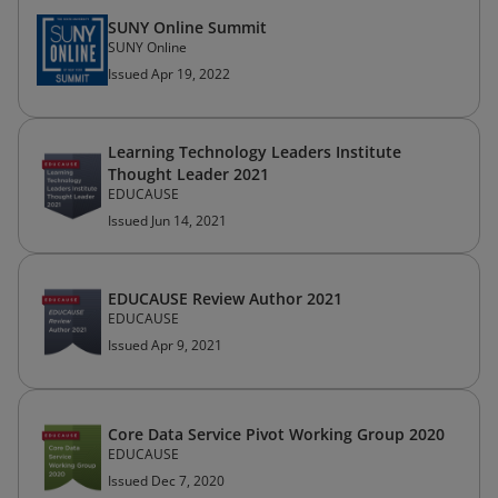
SUNY Online Summit
SUNY Online
Issued Apr 19, 2022
Learning Technology Leaders Institute
Thought Leader 2021
EDUCAUSE
Issued Jun 14, 2021
EDUCAUSE Review Author 2021
EDUCAUSE
Issued Apr 9, 2021
Core Data Service Pivot Working Group 2020
EDUCAUSE
Issued Dec 7, 2020