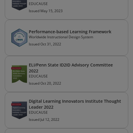
EDUCAUSE
Issued May 15, 2023
Performance-based Learning Framework
Worldwide Instructional Design System
Issued Oct 31, 2022
ELI/Penn State ID2ID Advisory Committee
2022
EDUCAUSE
Issued Oct 20, 2022
Digital Learning Innovators Institute Thought
Leader 2022
EDUCAUSE
Issued Jul 12, 2022