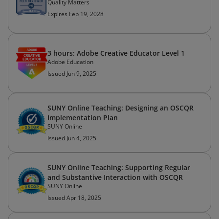
Quality Matters
Expires Feb 19, 2028
3 hours: Adobe Creative Educator Level 1
Adobe Education
Issued Jun 9, 2025
SUNY Online Teaching: Designing an OSCQR
Implementation Plan
SUNY Online
Issued Jun 4, 2025
SUNY Online Teaching: Supporting Regular
and Substantive Interaction with OSCQR
SUNY Online
Issued Apr 18, 2025