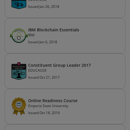
Issued Jan 26, 2018
IBM Blockchain Essentials
IBM
Issued Jan 6, 2018
Constituent Group Leader 2017
EDUCAUSE
Issued Oct 21, 2017
Online Readiness Course
Emporia State University
Issued Oct 18, 2016