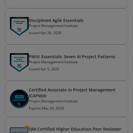
Disciplined Agile Essentials
Project Management Institute
Issued Apr 26, 2026
PMI® Essentials: Seven AI Project Patterns
Project Management Institute
Issued Apr 5, 2026
Certified Associate in Project Management
(CAPM)®
Project Management Institute
Expires Mar 20, 2029
QM-Certified Higher Education Peer Reviewer