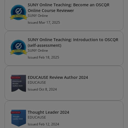
SUNY Online Teaching: Become an OSCQR
Online Course Reviewer
SUNY Online
Issued Mar 17, 2025
SUNY Online Teaching: Introduction to OSCQR
(self-assessment)
SUNY Online
Issued Feb 18, 2025
EDUCAUSE Review Author 2024
EDUCAUSE
Issued Oct 8, 2024
Thought Leader 2024
EDUCAUSE
Issued Feb 12, 2024