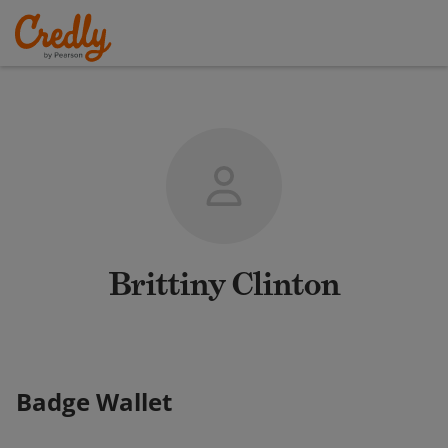
Brittiny Clinton
Badge Wallet