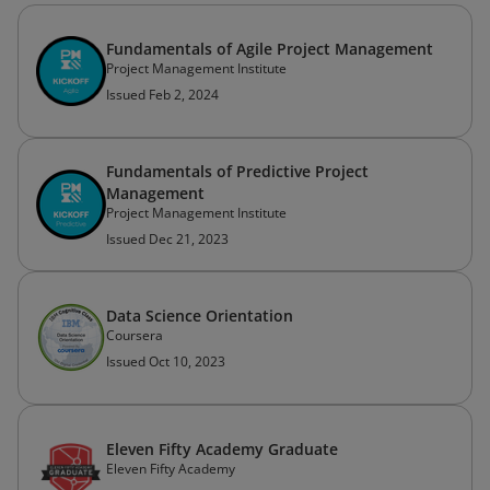
Fundamentals of Agile Project Management
Project Management Institute
Issued Feb 2, 2024
Fundamentals of Predictive Project
Management
Project Management Institute
Issued Dec 21, 2023
Data Science Orientation
Coursera
Issued Oct 10, 2023
Eleven Fifty Academy Graduate
Eleven Fifty Academy