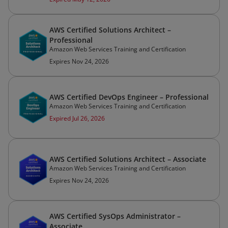
AWS Certified Solutions Architect –
Professional
Amazon Web Services Training and Certification
Expires Nov 24, 2026
AWS Certified DevOps Engineer – Professional
Amazon Web Services Training and Certification
Expired Jul 26, 2026
AWS Certified Solutions Architect – Associate
Amazon Web Services Training and Certification
Expires Nov 24, 2026
AWS Certified SysOps Administrator –
Associate