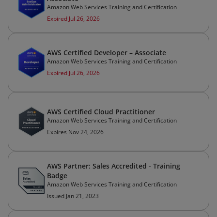
Amazon Web Services Training and Certification
Expired Jul 26, 2026
AWS Certified Developer – Associate
Amazon Web Services Training and Certification
Expired Jul 26, 2026
AWS Certified Cloud Practitioner
Amazon Web Services Training and Certification
Expires Nov 24, 2026
AWS Partner: Sales Accredited - Training
Badge
Amazon Web Services Training and Certification
Issued Jan 21, 2023