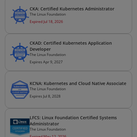
CKA: Certified Kubernetes Administrator
The Linux Foundation
Expired Jul 18, 2026
CKAD: Certified Kubernetes Application
Developer
The Linux Foundation
Expires Apr 9, 2027
KCNA: Kubernetes and Cloud Native Associate
The Linux Foundation
Expires Jul 8, 2028
LFCS: Linux Foundation Certified Systems
Administrator
The Linux Foundation
Expired May 12, 2026