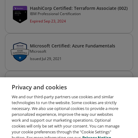
HashiCorp Certified: Terraform Associate (002)
IBM Professional Certification
Expired Sep 23, 2024
Microsoft Certified: Azure Fundamentals
Microsoft
Issued Jul 29, 2021
KCSA: Kubernetes and Cloud Native Security
Privacy and cookies
Associate
The Linux Foundation
We and our third-party partners use cookies and similar
Expires Sep 14, 2026
technologies to run the website. Some cookies are strictly
necessary. We also use optional cookies to provide a more
personalized experience, improve the way our websites
work and support our marketing operations. Optional
cookies will only be set with your consent. You can manage
your cookie preferences through the "Cookie Settings"
Request Demo
About Credly
Terms
Privacy
button. For more information see our
Privacy Notice