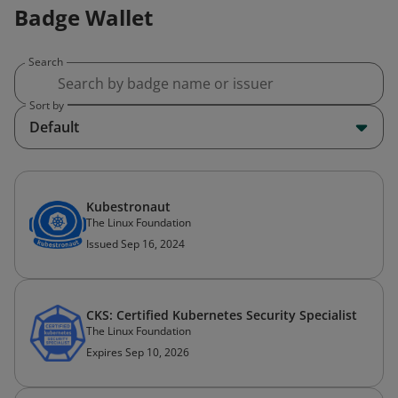
Badge Wallet
Search
Sort by
Default
Kubestronaut
The Linux Foundation
Issued Sep 16, 2024
CKS: Certified Kubernetes Security Specialist
The Linux Foundation
Expires Sep 10, 2026