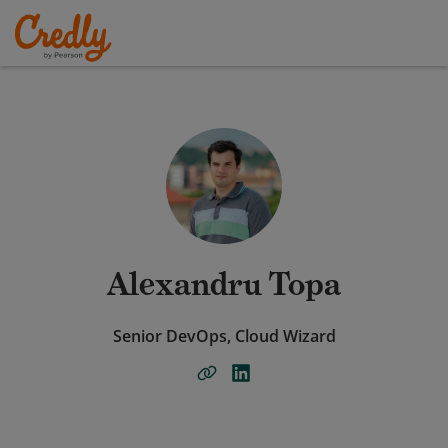
Alexandru Topa
Senior DevOps, Cloud Wizard