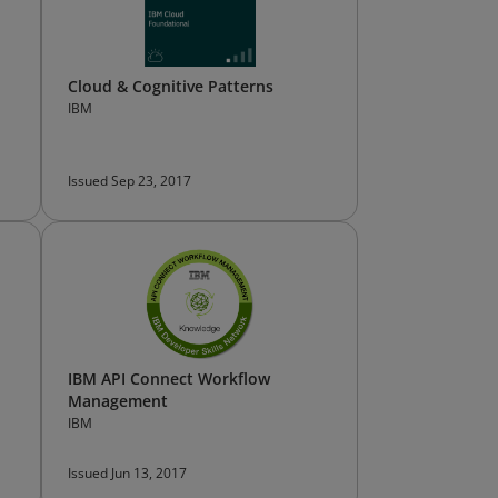
Cloud & Cognitive Patterns
IBM
Issued Sep 23, 2017
IBM API Connect Workflow
Management
IBM
Issued Jun 13, 2017