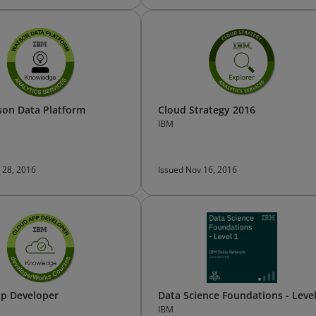
on Data Platform
Cloud Strategy 2016
IBM
 28, 2016
Issued Nov 16, 2016
p Developer
Data Science Foundations - Level
IBM