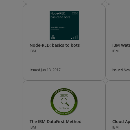
Node-RED: basics to bots
IBM Wats
IBM
IBM
Issued Jun 13, 2017
Issued Nov
The IBM DataFirst Method
Cloud Ap
IBM
IBM