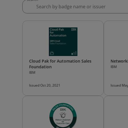
Cloud Pak for Automation Sales
Networki
Foundation
IBM
IBM
Issued Oct 20, 2021
Issued May