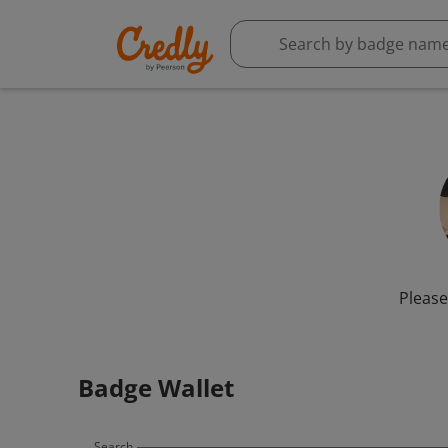
Please
Badge Wallet
Search