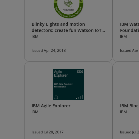
Blinky Lights and motion
IBM Wats
detectors: create fun Watson IoT
Foundat
Apps
IBM
IBM
Issued Apr 24, 2018
Issued Apr
IBM Agile Explorer
IBM Bloc
IBM
IBM
Issued Jul 28, 2017
Issued Jul 