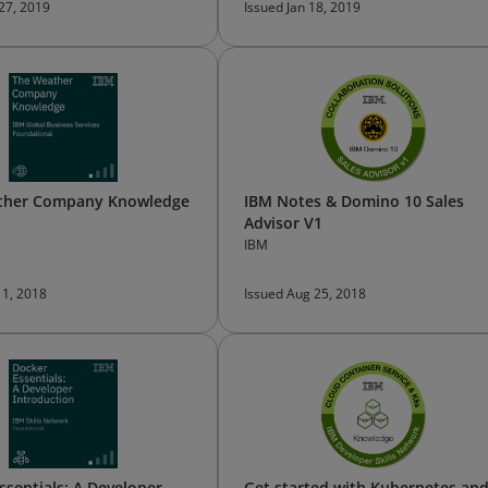
 27, 2019
Issued Jan 18, 2019
ther Company Knowledge
IBM Notes & Domino 10 Sales
Advisor V1
IBM
 1, 2018
Issued Aug 25, 2018
ssentials: A Developer
Get started with Kubernetes an