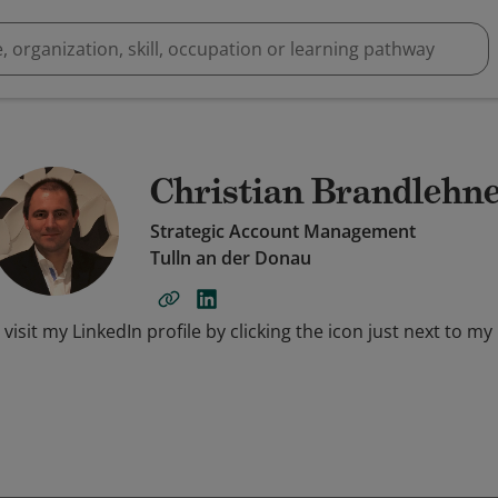
Christian Brandlehn
Strategic Account Management
Tulln an der Donau
 visit my LinkedIn profile by clicking the icon just next to my