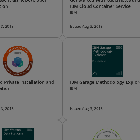
tion
IBM Cloud Container Service
IBM
 3, 2018
Issued Aug 3, 2018
d Private Installation and
IBM Garage Methodology Explor
ation
IBM
 3, 2018
Issued Aug 3, 2018