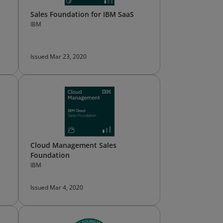
Sales Foundation for IBM SaaS
IBM
Issued Mar 23, 2020
Cloud Management Sales
Foundation
IBM
Issued Mar 4, 2020