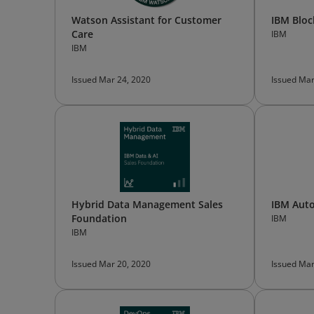
Watson Assistant for Customer
IBM Bloc
Care
IBM
IBM
Issued Mar 24, 2020
Issued Mar
Hybrid Data Management Sales
IBM Aut
Foundation
IBM
IBM
Issued Mar 20, 2020
Issued Mar