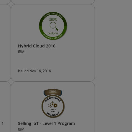
Hybrid Cloud 2016
IBM
Issued Nov 16, 2016
 1
Selling IoT - Level 1 Program
IBM