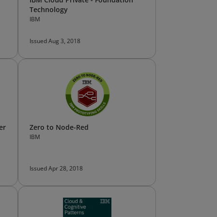
Technology
IBM
Issued Aug 3, 2018
er
Zero to Node-Red
IBM
Issued Apr 28, 2018