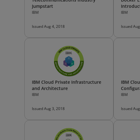
Jumpstart
Introduc
IBM
IBM
Issued Aug 4, 2018
Issued Aug
IBM Cloud Private Infrastructure
IBM Clou
and Architecture
Configur
IBM
IBM
Issued Aug 3, 2018
Issued Aug