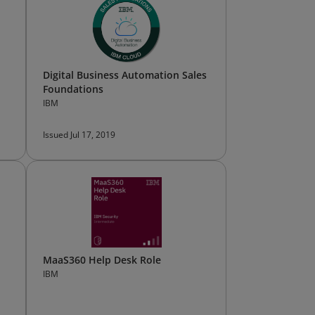
Digital Business Automation Sales
Foundations
IBM
Issued Jul 17, 2019
MaaS360 Help Desk Role
IBM