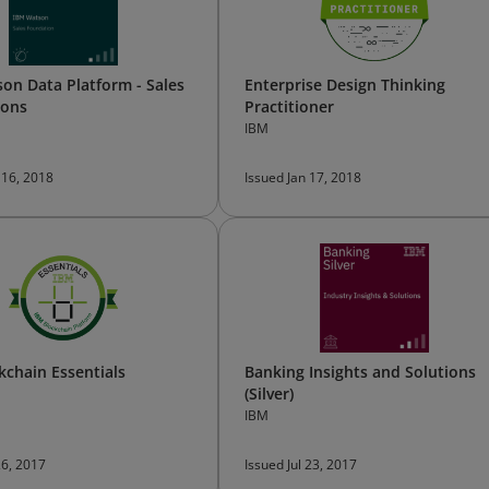
on Data Platform - Sales
Enterprise Design Thinking
ions
Practitioner
IBM
 16, 2018
Issued Jan 17, 2018
kchain Essentials
Banking Insights and Solutions
(Silver)
IBM
26, 2017
Issued Jul 23, 2017