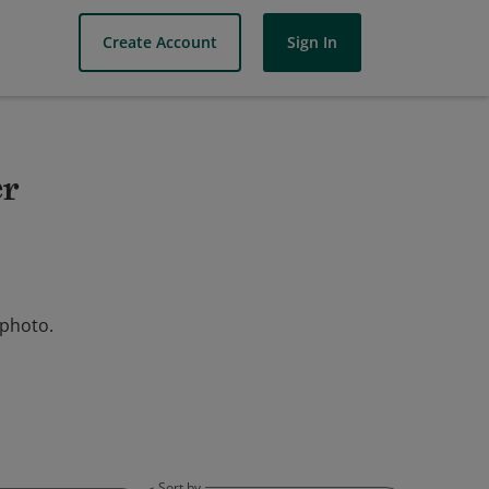
Create Account
Sign In
er
 photo.
Sort by