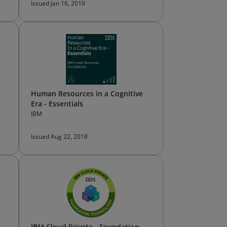
Issued Jan 16, 2019
Human Resources in a Cognitive
Era - Essentials
IBM
Issued Aug 22, 2018
d
IBM Cloud Private - Foundation