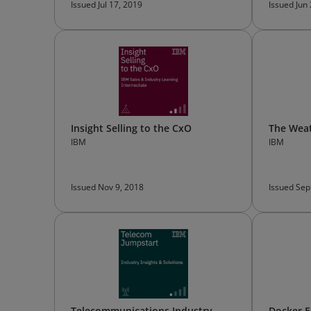
Issued Jul 17, 2019
Issued Jun
Insight Selling to the CxO
The Wea
IBM
IBM
Issued Nov 9, 2018
Issued Sep
Telecommunications Industry
Docker E