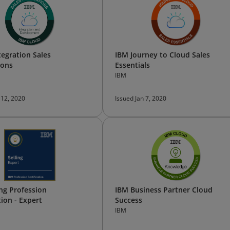
tegration Sales
IBM Journey to Cloud Sales
ions
Essentials
IBM
 12, 2020
Issued Jan 7, 2020
ing Profession
IBM Business Partner Cloud
tion - Expert
Success
IBM