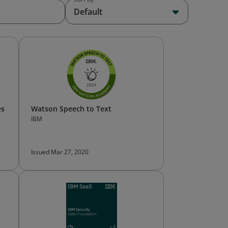
Default
es
Watson Speech to Text
IBM
Issued Mar 27, 2020