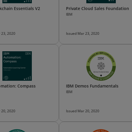
kchain Essentials V2
Private Cloud Sales Foundation
IBM
 23, 2020
Issued Mar 23, 2020
omation: Compass
IBM Demos Fundamentals
IBM
 20, 2020
Issued Mar 20, 2020