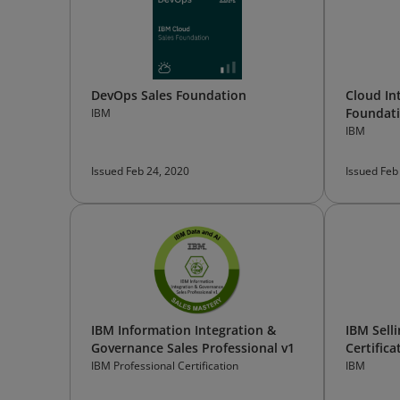
DevOps Sales Foundation
Cloud In
Foundat
IBM
IBM
Issued Feb 24, 2020
Issued Feb
IBM Information Integration &
IBM Sell
Governance Sales Professional v1
Certifica
IBM Professional Certification
IBM