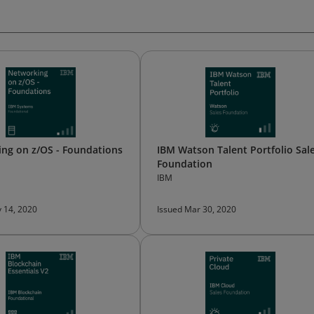
ng on z/OS - Foundations
IBM Watson Talent Portfolio Sal
Foundation
IBM
 14, 2020
Issued Mar 30, 2020