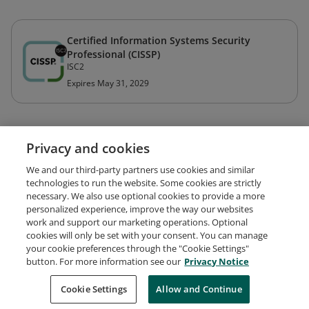
Certified Information Systems Security
Professional (CISSP)
ISC2
Expires May 31, 2029
Privacy and cookies
We and our third-party partners use cookies and similar
technologies to run the website. Some cookies are strictly
necessary. We also use optional cookies to provide a more
personalized experience, improve the way our websites
work and support our marketing operations. Optional
cookies will only be set with your consent. You can manage
your cookie preferences through the "Cookie Settings"
Request Demo
About Credly
Terms
Privacy
button. For more information see our
Privacy Notice
Developers
Support
Cookies
Cookie Settings
Do Not Sell My Personal Information
Allow and Continue