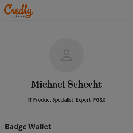
Michael Schecht
IT Product Specialist, Expert, PG&E
Badge Wallet