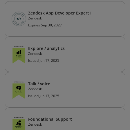
Zendesk App Developer Expert I
Zendesk
Expires Sep 30, 2027
Explore / analytics
Zendesk
Issued Jun 17, 2025
Talk / voice
Zendesk
Issued Jun 17, 2025
Foundational Support
Zendesk