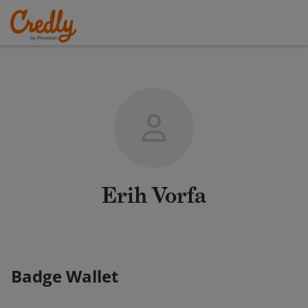
Erih Vorfa
Badge Wallet