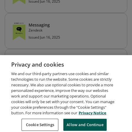
Issued Jun 16, 2025
Messaging
Zendesk
Issued Jun 16, 2025
Zendesk Knowledge
Privacy and cookies
Zendesk
Issued Jun 16, 2025
We and our third-party partners use cookies and similar
technologies to run the website. Some cookies are strictly
necessary. We also use optional cookies to provide a more
personalized experience, improve the way our websites
work and support our marketing operations. Optional
cookies will only be set with your consent. You can manage
your cookie preferences through the "Cookie Settings"
Request Demo
About Credly
Terms
Privacy
button. For more information see our
Privacy Notice
Developers
Support
Cookies
Cookie Settings
Do Not Sell My Personal Information
Allow and Continue