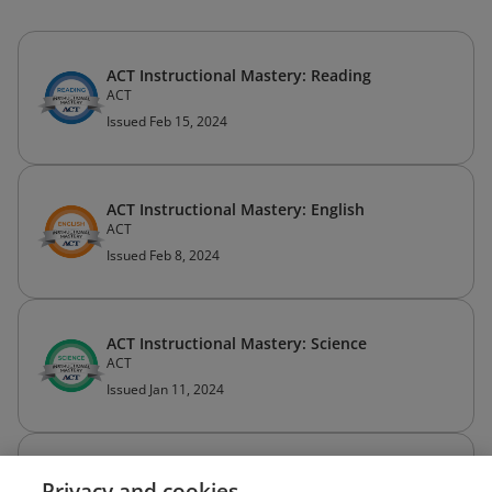
ACT Instructional Mastery: Reading
ACT
Issued Feb 15, 2024
ACT Instructional Mastery: English
ACT
Issued Feb 8, 2024
ACT Instructional Mastery: Science
ACT
Issued Jan 11, 2024
ACT Instructional Mastery: Math
Privacy and cookies