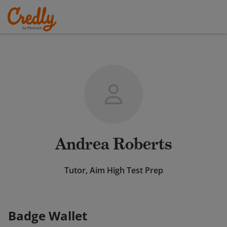
Andrea Roberts
Tutor, Aim High Test Prep
Badge Wallet