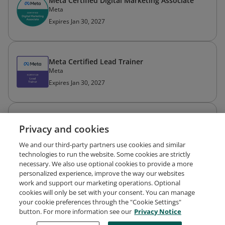
Meta Certified Digital Marketing Associate
Meta
Expires Jan 30, 2027
Meta Certified Lead Trainer
Meta
Expires Jan 30, 2027
Meta Certified Media Buying Professional
Privacy and cookies
Meta
Expired Dec 7, 2024
We and our third-party partners use cookies and similar
technologies to run the website. Some cookies are strictly
necessary. We also use optional cookies to provide a more
personalized experience, improve the way our websites
work and support our marketing operations. Optional
cookies will only be set with your consent. You can manage
your cookie preferences through the "Cookie Settings"
Request Demo
About Credly
Terms
Privacy
button. For more information see our
Privacy Notice
Developers
Support
Cookies