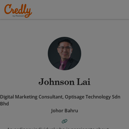
Johnson Lai
Digital Marketing Consultant, Optisage Technology Sdn
Bhd
Johor Bahru