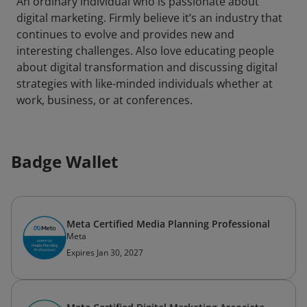
An ordinary individual who is passionate about
digital marketing. Firmly believe it’s an industry that
continues to evolve and provides new and
interesting challenges. Also love educating people
about digital transformation and discussing digital
strategies with like-minded individuals whether at
work, business, or at conferences.
Badge Wallet
Meta Certified Media Planning Professional
Meta
Expires Jan 30, 2027