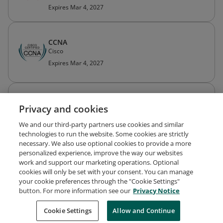
Expires Mar 4, 2027
CCNA
Cisco
Expires Mar 4, 2027
Cisco Certified Network Associate Routing
Privacy and cookies
and Switching (CCNA Routing and Switching)
Cisco
We and our third-party partners use cookies and similar
Expired Mar 28, 2022
technologies to run the website. Some cookies are strictly
necessary. We also use optional cookies to provide a more
personalized experience, improve the way our websites
work and support our marketing operations. Optional
cookies will only be set with your consent. You can manage
your cookie preferences through the "Cookie Settings"
Request Demo
About Credly
Terms
Privacy
button. For more information see our
Privacy Notice
Developers
Support
Cookies
Cookie Settings
Do Not Sell My Personal Information
Allow and Continue