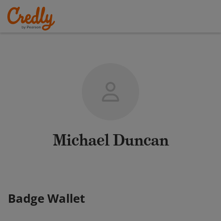
Michael Duncan
Badge Wallet