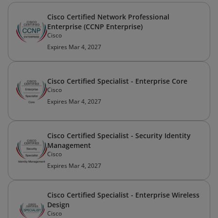
Cisco Certified Network Professional
Enterprise (CCNP Enterprise)
Cisco
Expires Mar 4, 2027
Cisco Certified Specialist - Enterprise Core
Cisco
Expires Mar 4, 2027
Cisco Certified Specialist - Security Identity
Management
Cisco
Expires Mar 4, 2027
Cisco Certified Specialist - Enterprise Wireless
Design
Cisco