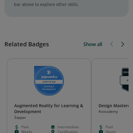
bar above to explore other skills.
Related Badges
Show all
Augmented Reality for Learning &
Design Mastercla
Development
Avocademy
Zappar
Paid
Intermediate
Paid
Weeks
Certification
Hours