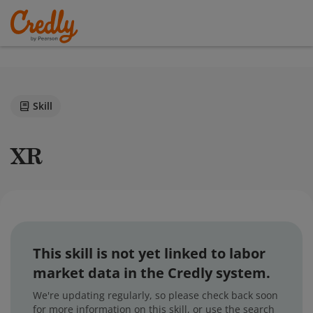
Skill
XR
This skill is not yet linked to labor
market data in the Credly system.
We're updating regularly, so please check back soon
for more information on this skill, or use the search